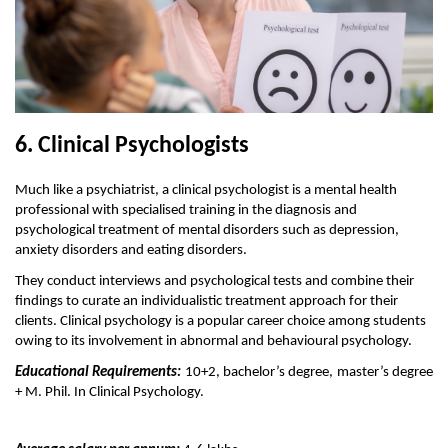
6. Clinical Psychologists
Much like a psychiatrist, a clinical psychologist is a mental health 
professional with specialised training in the diagnosis and 
psychological treatment of mental disorders such as depression, 
anxiety disorders and eating disorders.
They conduct interviews and psychological tests and combine their 
findings to curate an individualistic treatment approach for their 
clients. Clinical psychology is a popular career choice among students 
owing to its involvement in abnormal and behavioural psychology. 
Educational Requirements:
 10+2, bachelor’s degree, master’s degree 
+ M. Phil. In Clinical Psychology.