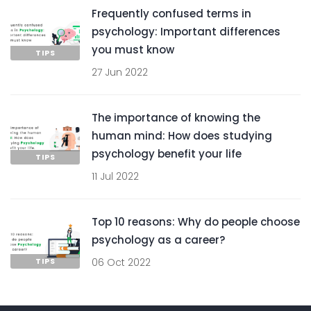
Frequently confused terms in
psychology: Important differences
you must know
TIPS
27 Jun 2022
The importance of knowing the
human mind: How does studying
psychology benefit your life
TIPS
11 Jul 2022
Top 10 reasons: Why do people choose
psychology as a career?
TIPS
06 Oct 2022