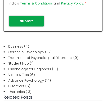
India's
Terms & Conditions
and
Privacy Policy.
*
Submit
Business
(4)
Career in Psychology
(37)
Treatment of Psychological Disorders:
(0)
Student Hub
(1)
Psychology for Beginners
(18)
Video & Tips
(6)
Advance Psychology
(14)
Disorders
(6)
Therapies
(13)
Related Posts