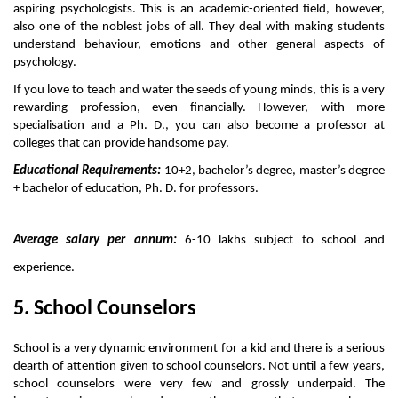
aspiring psychologists. This is an academic-oriented field, however, 
also one of the noblest jobs of all. They deal with making students 
understand behaviour, emotions and other general aspects of 
psychology. 
If you love to teach and water the seeds of young minds, this is a very 
rewarding profession, even financially. However, with more 
specialisation and a Ph. D., you can also become a professor at 
colleges that can provide handsome pay. 
Educational Requirements:
 10+2, bachelor’s degree, master’s degree 
+ bachelor of education, Ph. D. for professors.
Average salary per annum:
 6-10 lakhs subject to school and 
experience. 
5. School Counselors
School is a very dynamic environment for a kid and there is a serious 
dearth of attention given to school counselors. Not until a few years, 
school counselors were very few and grossly underpaid. The 