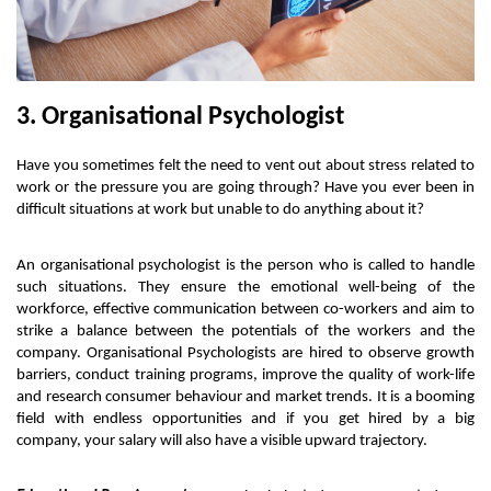
3. Organisational Psychologist
Have you sometimes felt the need to vent out about stress related to 
work or the pressure you are going through? Have you ever been in 
difficult situations at work but unable to do anything about it? 
An organisational psychologist is the person who is called to handle 
such situations. They ensure the emotional well-being of the 
workforce, effective communication between co-workers and aim to 
strike a balance between the potentials of the workers and the 
company. Organisational Psychologists are hired to observe growth 
barriers, conduct training programs, improve the quality of work-life 
and research consumer behaviour and market trends. It is a booming 
field with endless opportunities and if you get hired by a big 
company, your salary will also have a visible upward trajectory. 