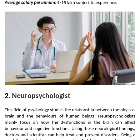
Average salary per annum:
 9-15 lakh subject to experience. 
2. 
Neuropsychologist
This field of psychology studies the relationship between the physical 
brain and the behaviours of human beings. Neuropsychologists 
mainly focus on how the dysfunctions in the brain can affect 
behaviour and cognitive functions. Using these neurological findings, 
doctors and scientists can help treat and prevent disorders. Being a 