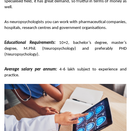
specialised field, it has great demand, so fruitful in terms of money as 
well. 
As neuropsychologists you can work with pharmaceutical companies, 
hospitals, research centres and government organisations. 
Educational Requirements:
 10+2, bachelor’s degree, master’s 
degree, M.Phil. (Neuropsychology) and preferably PHD 
(Neuropsychology).
Average salary per annum:
 4-6 lakh subject to experience and 
practice. 