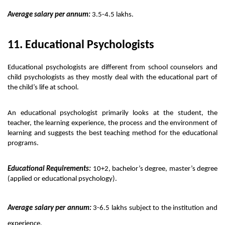
Average salary per annum:
 3.5-4.5 lakhs.
11. Educational Psychologists 
Educational psychologists are different from school counselors and 
child psychologists as they mostly deal with the educational part of 
the child’s life at school. 
An educational psychologist primarily looks at the student, the 
teacher, the learning experience, the process and the environment of 
learning and suggests the best teaching method for the educational 
programs. 
Educational Requirements:
 10+2, bachelor’s degree, master’s degree 
(applied or educational psychology).
Average salary per annum:
 3-6.5 lakhs subject to the institution and 
experience. 