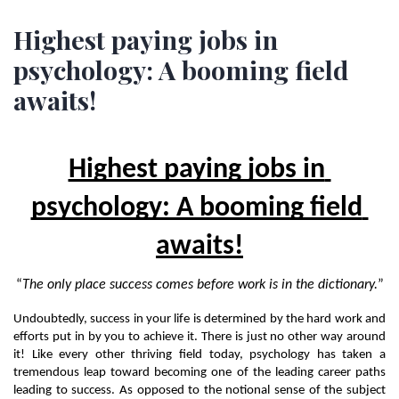
Highest paying jobs in
psychology: A booming field
awaits!
Highest paying jobs in 
psychology: A booming field 
awaits!
“
The only place success comes before work is in the dictionary.
”
Undoubtedly, success in your life is determined by the hard work and 
efforts put in by you to achieve it. There is just no other way around 
it! Like every other thriving field today, psychology has taken a 
tremendous leap toward becoming one of the leading career paths 
leading to success. As opposed to the notional sense of the subject 