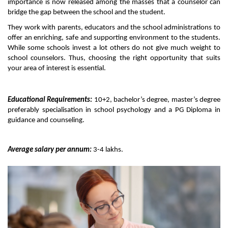
importance is now released among the masses that a counselor can 
bridge the gap between the school and the student. 
They work with parents, educators and the school administrations to 
offer an enriching, safe and supporting environment to the students. 
While some schools invest a lot others do not give much weight to 
school counselors. Thus, choosing the right opportunity that suits 
your area of interest is essential. 
Educational Requirements:
 10+2, bachelor’s degree, master’s degree 
preferably specialisation in school psychology and a PG Diploma in 
guidance and counseling. 
Average salary per annum:
 3-4 lakhs. 