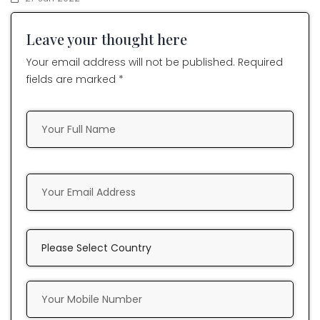
Leave your thought here
Your email address will not be published. Required
fields are marked *