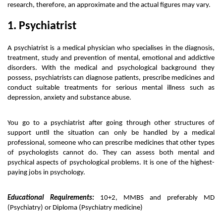
research, therefore, an approximate and the actual figures may vary. 
1. Psychiatrist
A psychiatrist is a medical physician who specialises in the diagnosis, 
treatment, study and prevention of mental, emotional and addictive 
disorders. With the medical and psychological background they 
possess, psychiatrists can diagnose patients, prescribe medicines and 
conduct suitable treatments for serious mental illness such as 
depression, anxiety and substance abuse. 
You go to a psychiatrist after going through other structures of 
support until the situation can only be handled by a medical 
professional, someone who can prescribe medicines that other types 
of psychologists cannot do. They can assess both mental and 
psychical aspects of psychological problems. It is one of the highest-
paying jobs in psychology. 
Educational Requirements:
 10+2, MMBS and preferably MD 
(Psychiatry) or Diploma (Psychiatry medicine)