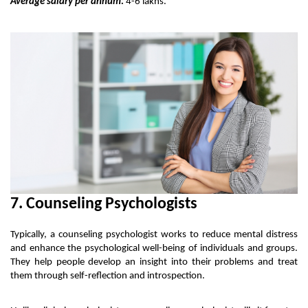
Average salary per annum:
 4-6 lakhs.
7. Counseling Psychologists
Typically, a counseling psychologist works to reduce mental distress 
and enhance the psychological well-being of individuals and groups. 
They help people develop an insight into their problems and treat 
them through self-reflection and introspection. 