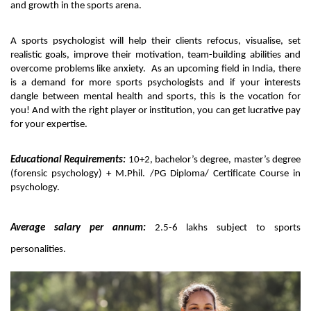
and growth in the sports arena. 
A sports psychologist will help their clients refocus, visualise, set 
realistic goals, improve their motivation, team-building abilities and 
overcome problems like anxiety.  As an upcoming field in India, there 
is a demand for more sports psychologists and if your interests 
dangle between mental health and sports, this is the vocation for 
you! And with the right player or institution, you can get lucrative pay 
for your expertise. 
Educational Requirements:
 10+2, bachelor’s degree, master’s degree 
(forensic psychology) + M.Phil. /PG Diploma/ Certificate Course in 
psychology. 
Average salary per annum:
 2.5-6 lakhs subject to sports 
personalities.