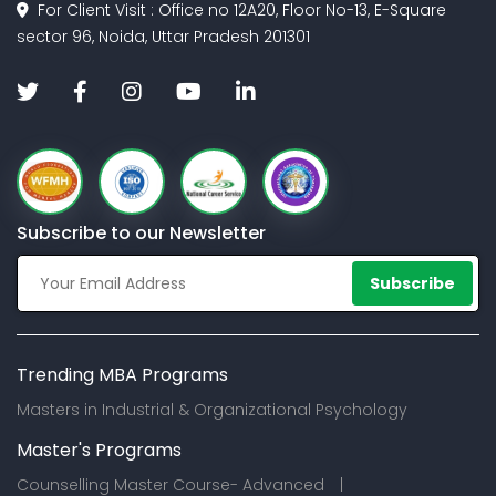
For Client Visit : Office no 12A20, Floor No-13, E-Square
sector 96, Noida, Uttar Pradesh 201301
Subscribe to our Newsletter
Subscribe
Trending MBA Programs
Masters in Industrial & Organizational Psychology
Master's Programs
Counselling Master Course- Advanced |