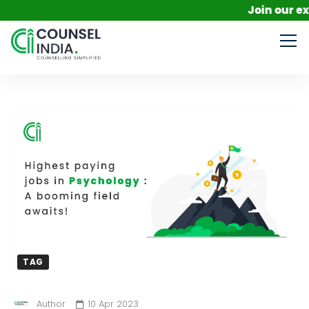
Join our exclusive me
TAG
Author
10 Apr 2023