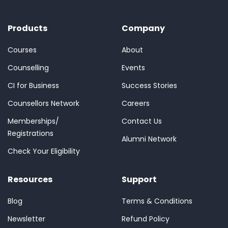
Products
Company
Courses
About
Counselling
Events
CI for Business
Success Stories
Counsellors Network
Careers
Memberships/
Contact Us
Registrations
Alumni Network
Check Your Eligibility
Resources
Support
Blog
Terms & Conditions
Newsletter
Refund Policy