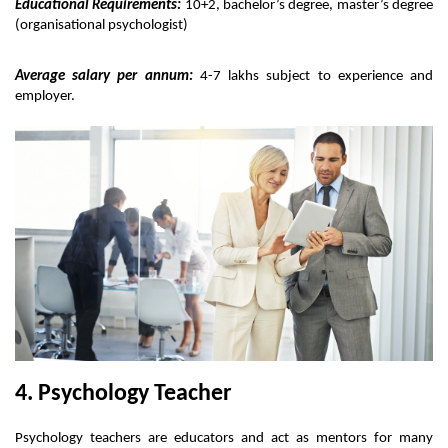
Educational Requirements:
 10+2, bachelor’s degree, master’s degree 
(organisational psychologist) 
Average salary per annum:
 4-7 lakhs subject to experience and 
employer.
4. Psychology Teacher
Psychology teachers are educators and act as mentors for many 