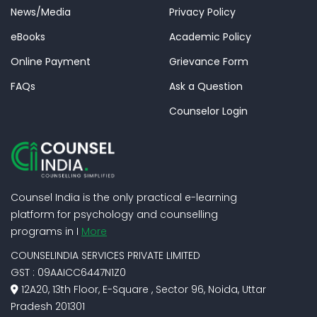
News/Media
Privacy Policy
eBooks
Academic Policy
Online Payment
Grievance Form
FAQs
Ask a Question
Counselor Login
Counsel India is the only practical e-learning
platform for psychology and counselling
programs in I
More
COUNSELINDIA SERVICES PRIVATE LIMITED
GST : 09AAICC6447N1Z0
12A20, 13th Floor, E-Square , Sector 96, Noida, Uttar
Pradesh 201301