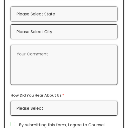
How Did You Hear About Us.
*
By submitting this form, I agree to Counsel