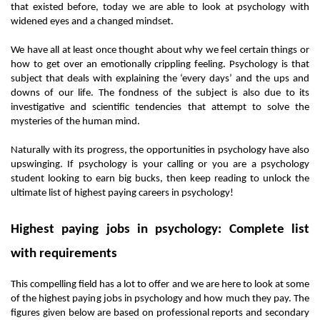
that existed before, today we are able to look at psychology with 
widened eyes and a changed mindset. 
We have all at least once thought about why we feel certain things or 
how to get over an emotionally crippling feeling. Psychology is that 
subject that deals with explaining the ‘every days’ and the ups and 
downs of our life. The fondness of the subject is also due to its 
investigative and scientific tendencies that attempt to solve the 
mysteries of the human mind. 
Naturally with its progress, the opportunities in psychology have also 
upswinging. If psychology is your calling or you are a psychology 
student looking to earn big bucks, then keep reading to unlock the 
ultimate list of highest paying careers in psychology! 
Highest paying jobs in psychology: Complete list 
with requirements
This compelling field has a lot to offer and we are here to look at some 
of the highest paying jobs in psychology and how much they pay. The 
figures given below are based on professional reports and secondary 