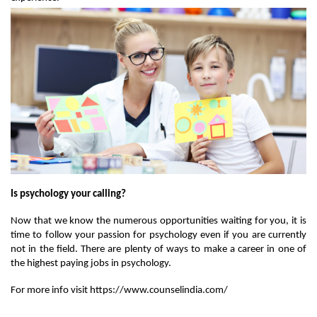
Is psychology your calling? 
Now that we know the numerous opportunities waiting for you, it is 
time to follow your passion for psychology even if you are currently 
not in the field. There are plenty of ways to make a career in one of 
the highest paying jobs in psychology. 
For more info visit https://www.counselindia.com/