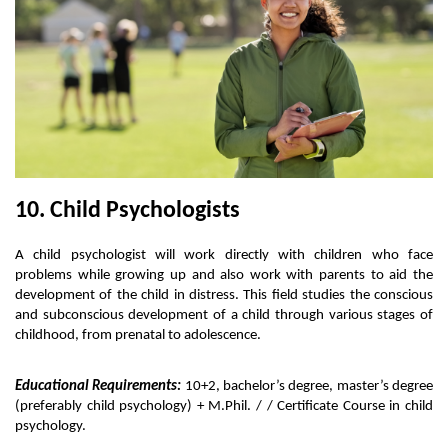
10. Child Psychologists
A child psychologist will work directly with children who face 
problems while growing up and also work with parents to aid the 
development of the child in distress. This field studies the conscious 
and subconscious development of a child through various stages of 
childhood, from prenatal to adolescence. 
Educational Requirements:
 10+2, bachelor’s degree, master’s degree 
(preferably child psychology) + M.Phil. / / Certificate Course in child 
psychology. 