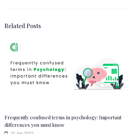
Related Posts
Frequently confused terms in psychology: Important
differences you must know
27 Jun 2022