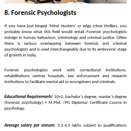
8. Forensic Psychologists
If you have just binged ‘Mind Hunters’ or edgy crime thrillers, you 
probably know what this field would entail. Forensic psychologists 
indulge in human behaviour, criminology and criminal justice. Often 
there is serious overlapping between forensic and criminal 
psychologists and is used interchangeably due to its embryonic stage 
of growth in India. 
Forensic psychologists work with correctional institutions, 
rehabilitations centres hospitals, law enforcement and research 
institutions to facilitate mental aid to wrongdoers and criminals. 
Educational Requirements:
 10+2, bachelor’s degree, master’s degree 
(forensic psychology) + M.Phil. /PG Diploma/ Certificate Course in 
psychology. 
Average salary per annum:
 3.5-4.5 lakhs subject to qualifications 