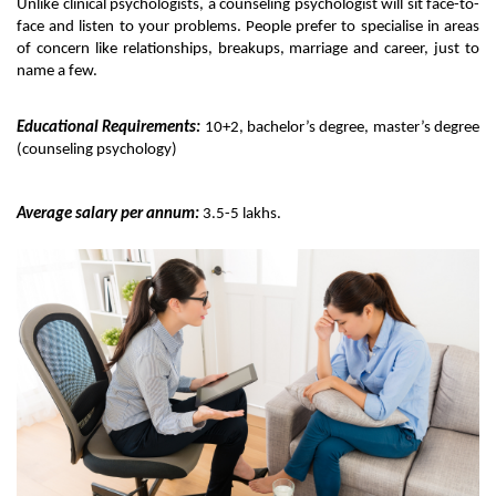
Unlike clinical psychologists, a counseling psychologist will sit face-to-
face and listen to your problems. People prefer to specialise in areas 
of concern like relationships, breakups, marriage and career, just to 
name a few. 
Educational Requirements:
 10+2, bachelor’s degree, master’s degree 
(counseling psychology)
Average salary per annum:
 3.5-5 lakhs.