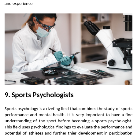
and experience.
9. Sports Psychologists
Sports psychology is a riveting field that combines the study of sports 
performance and mental health. It is very important to have a fine 
understanding of the sport before becoming a sports psychologist. 
This field uses psychological findings to evaluate the performance and 
potential of athletes and further thier development in participation 