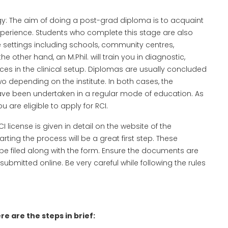
logy: The aim of doing a post-grad diploma is to acquaint
 experience. Students who complete this stage are also
re settings including schools, community centres,
e other hand, an M.Phil. will train you in diagnostic,
vices in the clinical setup. Diplomas are usually concluded
wo depending on the institute. In both cases, the
ave been undertaken in a regular mode of education. As
u are eligible to apply for RCI.
license is given in detail on the website of the
rting the process will be a great first step. These
 be filed along with the form. Ensure the documents are
ubmitted online. Be very careful while following the rules
e are the steps in brief: