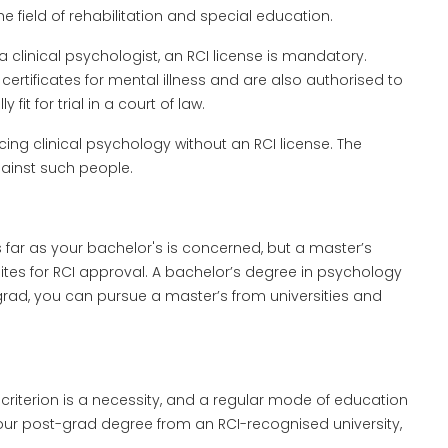
he field of rehabilitation and special education.
 a clinical psychologist, an RCI license is mandatory.
certificates for mental illness and are also authorised to
it for trial in a court of law.
ing clinical psychology without an RCI license. The
gainst such people.
far as your bachelor's is concerned, but a master’s
ites for RCI approval. A bachelor’s degree in psychology
grad, you can pursue a master’s from universities and
 criterion is a necessity, and a regular mode of education
your post-grad degree from an RCI-recognised university,