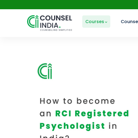
Courses
Counsel