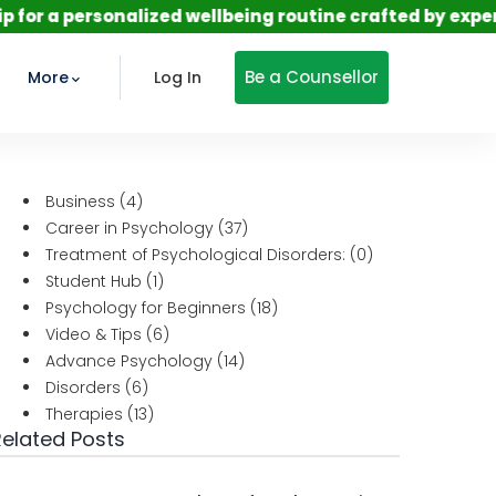
sonalized wellbeing routine crafted by expert psychol
Be a Counsellor
More
Log In
Business
(4)
Career in Psychology
(37)
Treatment of Psychological Disorders:
(0)
Student Hub
(1)
Psychology for Beginners
(18)
Video & Tips
(6)
Advance Psychology
(14)
Disorders
(6)
Therapies
(13)
Related Posts