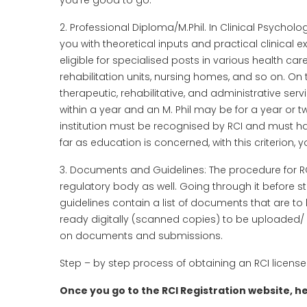
you’re good to go.
2. Professional Diploma/M.Phil. In Clinical Psycho
you with theoretical inputs and practical clinical
eligible for specialised posts in various health ca
rehabilitation units, nursing homes, and so on. On th
therapeutic, rehabilitative, and administrative ser
within a year and an M. Phil may be for a year or t
institution must be recognised by RCI and must h
far as education is concerned, with this criterion, yo
3. Documents and Guidelines: The procedure for RCI 
regulatory body as well. Going through it before sta
guidelines contain a list of documents that are to
ready digitally (scanned copies) to be uploaded/ s
on documents and submissions.
Step – by step process of obtaining an RCI license
Once you go to the RCI Registration website, her