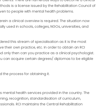
ir clients. There are numerous ways to become a clinical
ds is a license issued by the Rehabilitation Council of
given to people with mental health problems.
erein a clinical overview is required. The situation now
ly used in schools, colleges, NGOs, universities, and
red this stream of specialisation as it is the most
 their own practice, etc. In order to obtain an RCI
 and only then can you practice as a clinical psychologist.
 can acquire certain degrees/ diplomas to be eligible
d the process for obtaining it.
rs mental health services provided in the country. The
ning, recognition, standardisation of curriculum,
fessionals. RCI maintains the Central Rehabilitation