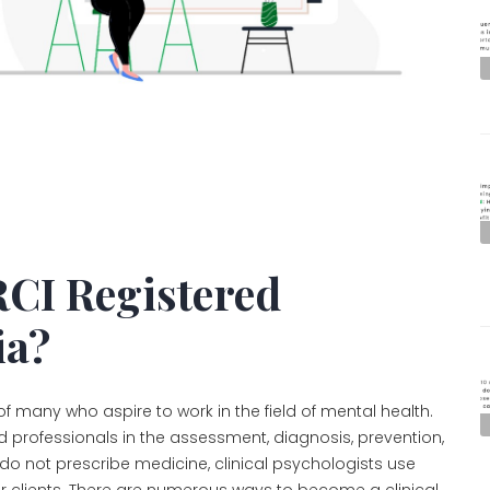
CI Registered
ia?
 of many who aspire to work in the field of mental health.
ed professionals in the assessment, diagnosis, prevention,
do not prescribe medicine, clinical psychologists use