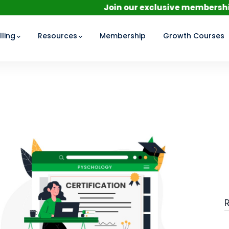
Join our exclusive membership for a per
ling
Resources
Membership
Growth Courses