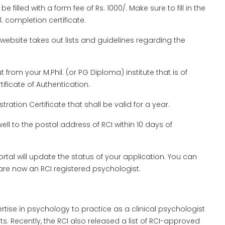
be filled with a form fee of Rs. 1000/. Make sure to fill in the
l. completion certificate.
website takes out lists and guidelines regarding the
t from your M.Phil. (or PG Diploma) institute that is of
tificate of Authentication.
ration Certificate that shall be valid for a year.
ell to the postal address of RCI within 10 days of
portal will update the status of your application. You can
are now an RCI registered psychologist.
ertise in psychology to practice as a clinical psychologist
. Recently, the RCI also released a list of RCI-approved