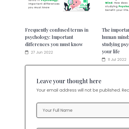
Frequently confused terms in
The importa
psychology: Important
human mind
differences you must know
studying psy
your life
27 Jun 2022
11 Jul 2022
Leave your thought here
Your email address will not be published. Req