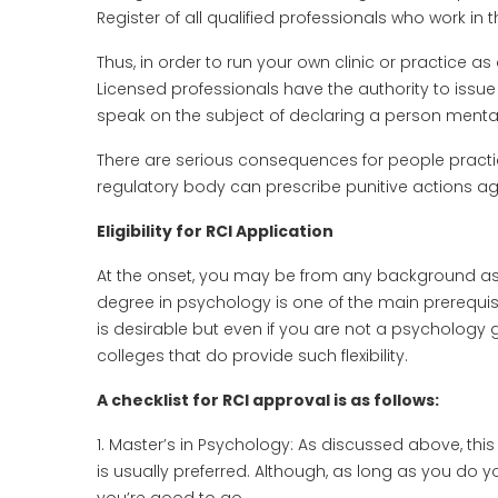
Register of all qualified professionals who work in t
Thus, in order to run your own clinic or practice as
Licensed professionals have the authority to issue 
speak on the subject of declaring a person mentally f
There are serious consequences for people practic
regulatory body can prescribe punitive actions a
Eligibility for RCI Application
At the onset, you may be from any background as 
degree in psychology is one of the main prerequis
is desirable but even if you are not a psychology 
colleges that do provide such flexibility.
A checklist for RCI approval is as follows:
1. Master’s in Psychology: As discussed above, this
is usually preferred. Although, as long as you do 