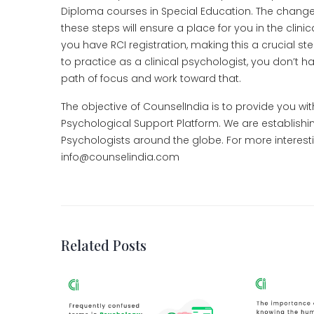
Diploma courses in Special Education. The changes an
these steps will ensure a place for you in the clini
you have RCI registration, making this a crucial ste
to practice as a clinical psychologist, you don’t ha
path of focus and work toward that.
The objective of CounselIndia is to provide you wi
Psychological Support Platform. We are establishi
Psychologists around the globe. For more interesti
info@counselindia.com
Related Posts