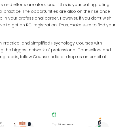
d efforts are afoot and if this is your calling, falling
cal practice. The opportunities are also on the rise once
p in your professional career. However, if you don’t wish
ve to get an RCI registration. Thus, make sure to find your
th Practical and Simplified Psychology Courses with
ng the biggest network of professional Counsellors and
ng reads, follow CounselIndia or drop us an email at