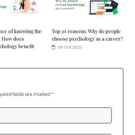
nce of knowing the
Top 10 reasons: Why do people
: How does
choose psychology as a career?
chology benefit
06 Oct 2022
uired fields are marked *