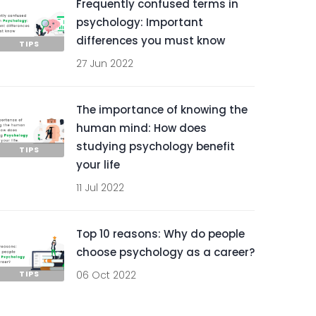
Frequently confused terms in
psychology: Important
differences you must know
TIPS
27 Jun 2022
The importance of knowing the
human mind: How does
studying psychology benefit
TIPS
your life
11 Jul 2022
Top 10 reasons: Why do people
choose psychology as a career?
TIPS
06 Oct 2022