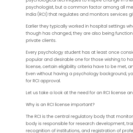
psychological techniques to inspire change in the
psychologist, but a common factor among all metho
India (RCI) that regulates and monitors services 
Earlier they typically worked in hospital settings wh
though has changed, they are also being functional
private clients.
Every psychology student has at least once conside
popular and desirable one for those wishing to have
license, certain eligibility criteria have to be met,
Even without having a psychology background, you
for RCI approval.
Let us take a look at the need for an RCI license an
Why is an RCI license important?
The RCI is the central regulatory body that monito
body is responsible for research development, trai
recognition of institutions, and registration of pro