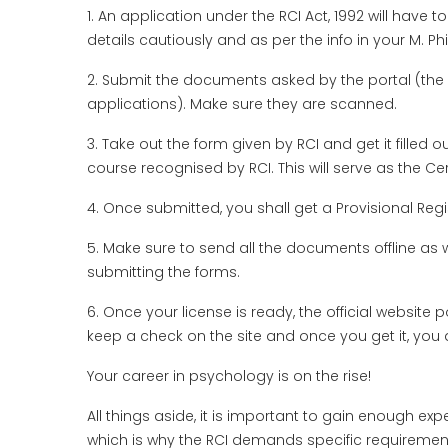
1. An application under the RCI Act, 1992 will have to 
details cautiously and as per the info in your M. Phi
2. Submit the documents asked by the portal (the 
applications). Make sure they are scanned.
3. Take out the form given by RCI and get it filled ou
course recognised by RCI. This will serve as the Cer
4. Once submitted, you shall get a Provisional Regist
5. Make sure to send all the documents offline as w
submitting the forms.
6. Once your license is ready, the official website 
keep a check on the site and once you get it, you 
Your career in psychology is on the rise!
All things aside, it is important to gain enough exp
which is why the RCI demands specific requirements