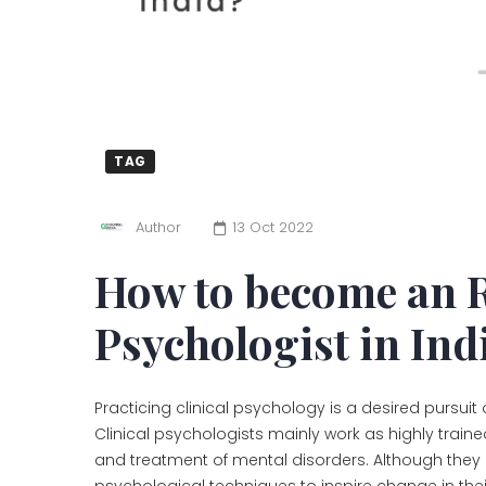
TAG
Author
13 Oct 2022
How to become an R
Psychologist in Ind
Practicing clinical psychology is a desired pursuit
Clinical psychologists mainly work as highly train
and treatment of mental disorders. Although they 