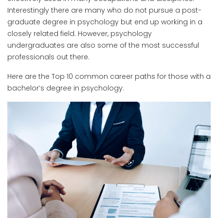
Interestingly there are many who do not pursue a post-
graduate degree in psychology but end up working in a
closely related field. However, psychology
undergraduates are also some of the most successful
professionals out there.
Here are the Top 10 common career paths for those with a
bachelor’s degree in psychology: