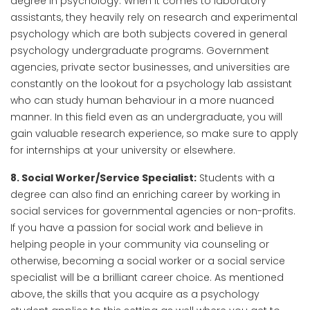
degree in psychology. When it comes to laboratory
assistants, they heavily rely on research and experimental
psychology which are both subjects covered in general
psychology undergraduate programs. Government
agencies, private sector businesses, and universities are
constantly on the lookout for a psychology lab assistant
who can study human behaviour in a more nuanced
manner. In this field even as an undergraduate, you will
gain valuable research experience, so make sure to apply
for internships at your university or elsewhere.
8. Social Worker/Service Specialist:
Students with a
degree can also find an enriching career by working in
social services for governmental agencies or non-profits.
If you have a passion for social work and believe in
helping people in your community via counseling or
otherwise, becoming a social worker or a social service
specialist will be a brilliant career choice. As mentioned
above, the skills that you acquire as a psychology