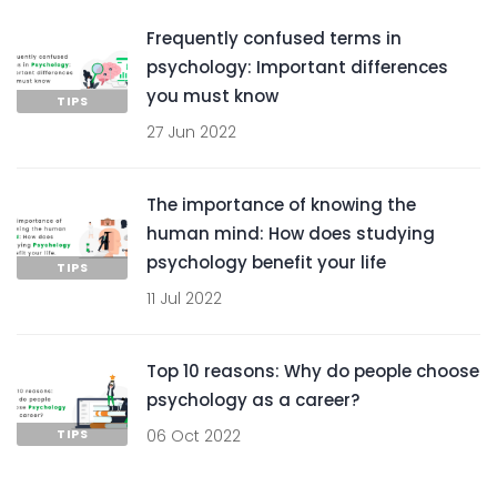
Frequently confused terms in
psychology: Important differences
you must know
TIPS
27 Jun 2022
The importance of knowing the
human mind: How does studying
psychology benefit your life
TIPS
11 Jul 2022
Top 10 reasons: Why do people choose
psychology as a career?
TIPS
06 Oct 2022