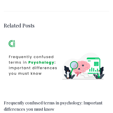
Related Posts
Frequently confused terms in psychology: Important
differences you must know