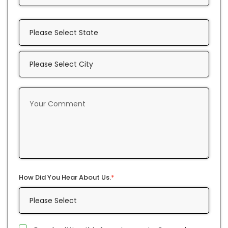
How Did You Hear About Us.
*