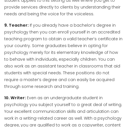
student applies to this setting as well where you get to
provide services directly to clients by understanding their
needs and being the voice for the voiceless.
9. Teacher:
If you already have a bachelor’s degree in
psychology then you can enroll yourself in an accredited
teaching program to obtain a valid teacher’s certificate in
your country. Some graduates believe in opting for
psychology merely for its elementary knowledge of how
to behave with individuals, especially children. You can
also work as an assistant teacher in classrooms that aid
students with special needs. These positions do not
require a master’s degree and can easily be acquired
through some research and training.
10. Writer:
Even as an undergraduate student in
psychology you subject yourself to a great deal of writing.
Your excellent communication skills and articulation can
work in a writing-related career as well. With a psychology
degree, you are qualified to work as a copywriter, content