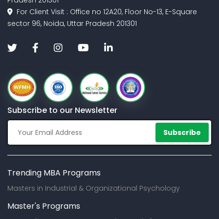
Pradesh 201301
For Client Visit : Office no 12A20, Floor No-13, E-Square
sector 96, Noida, Uttar Pradesh 201301
Subscribe to our Newsletter
Subscribe
Trending MBA Programs
Masters in Industrial & Organizational Psychology
Master's Programs