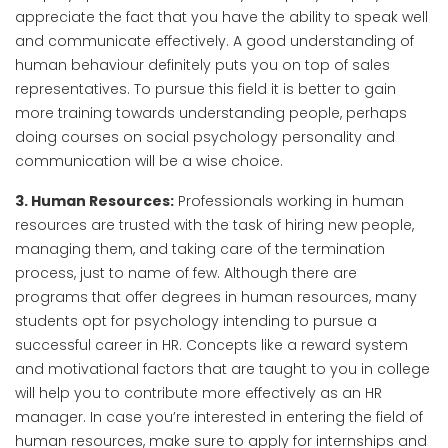
appreciate the fact that you have the ability to speak well
and communicate effectively. A good understanding of
human behaviour definitely puts you on top of sales
representatives. To pursue this field it is better to gain
more training towards understanding people, perhaps
doing courses on social psychology personality and
communication will be a wise choice.
3. Human Resources:
Professionals working in human
resources are trusted with the task of hiring new people,
managing them, and taking care of the termination
process, just to name of few. Although there are
programs that offer degrees in human resources, many
students opt for psychology intending to pursue a
successful career in HR. Concepts like a reward system
and motivational factors that are taught to you in college
will help you to contribute more effectively as an HR
manager. In case you’re interested in entering the field of
human resources, make sure to apply for internships and