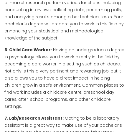
of market research perform various functions including
conducting interviews, collecting data, performing polls,
and analyzing results among other technical tasks. Your
bachelor’s degree will prepare you to work in this field by
enhancing your statistical and methodological
knowledge of the subject.
6. Child Care Worker:
Having an undergraduate degree
in psychology allows you to work directly in the field by
becoming a care worker in a setting such as childcare.
Not only is this a very pertinent and rewarding job, but it
also allows you to have a direct impact in helping
children grow in a safe environment. Common places to
find work includes a childcare centre, preschool day-
cares, after-school programs, and other childcare
settings.
7. Lab/Research Assistant:
Opting to be a laboratory
assistant is a great way to make use of your bachelor’s