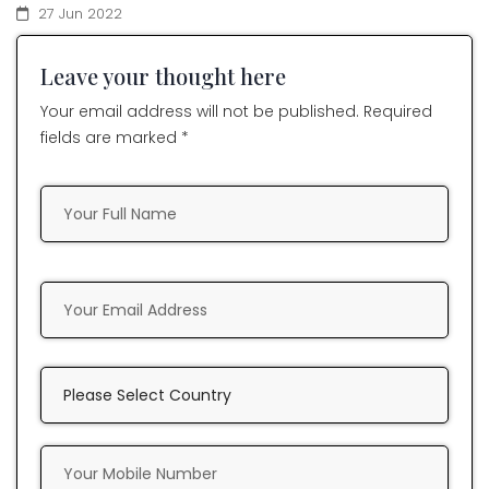
27 Jun 2022
Leave your thought here
Your email address will not be published. Required
fields are marked *