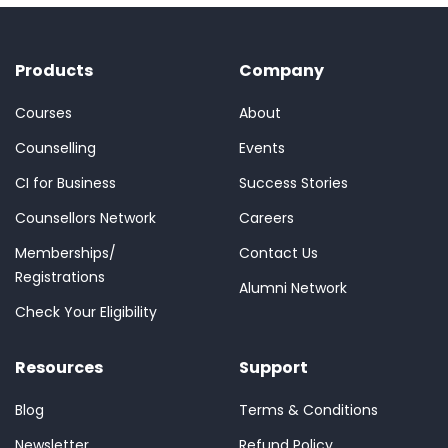
Products
Company
Courses
About
Counselling
Events
CI for Business
Success Stories
Counsellors Network
Careers
Memberships/
Contact Us
Registrations
Alumni Network
Check Your Eligibility
Resources
Support
Blog
Terms & Conditions
Newsletter
Refund Policy