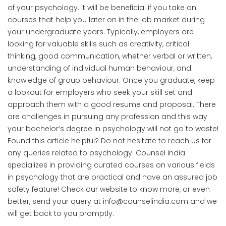
of your psychology. It will be beneficial if you take on
courses that help you later on in the job market during
your undergraduate years. Typically, employers are
looking for valuable skills such as creativity, critical
thinking, good communication, whether verbal or written,
understanding of individual human behaviour, and
knowledge of group behaviour. Once you graduate, keep
a lookout for employers who seek your skill set and
approach them with a good resume and proposal. There
are challenges in pursuing any profession and this way
your bachelor’s degree in psychology will not go to waste!
Found this article helpful? Do not hesitate to reach us for
any queries related to psychology. Counsel India
specializes in providing curated courses on various fields
in psychology that are practical and have an assured job
safety feature! Check our website to know more, or even
better, send your query at info@counselindia.com and we
will get back to you promptly.