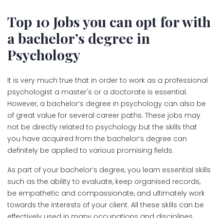
Top 10 Jobs you can opt for with
a bachelor’s degree in
Psychology
It is very much true that in order to work as a professional
psychologist a master's or a doctorate is essential.
However, a bachelor’s degree in psychology can also be
of great value for several career paths. These jobs may
not be directly related to psychology but the skills that
you have acquired from the bachelor’s degree can
definitely be applied to various promising fields.
As part of your bachelor’s degree, you learn essential skills
such as the ability to evaluate, keep organised records,
be empathetic and compassionate, and ultimately work
towards the interests of your client. All these skills can be
effectively used in many occupations and disciplines.