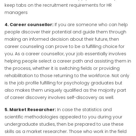
keep tabs on the recruitment requirements for HR
managers
4. Career counsellor:
If you are someone who can help
people discover their potential and guide them through
making an informed decision about their future, then
career counseling can prove to be a fulfilling choice for
you. As a career counsellor, your job essentially involves
helping people select a career path and assisting them in
the process, whether it is switching fields or providing
rehabilitation to those returning to the workforce. Not only
is the job profile fulfilling for psychology graduates but
also makes them uniquely qualified as the majority part
of career discovery involves self-discovery as well.
5. Market Researcher:
In case the statistics and
scientific methodologies appealed to you during your
undergraduate studies, then be prepared to use these
skills as a market researcher. Those who work in the field