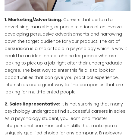
1. Marketing/Advertising:
Careers that pertain to
advertising, marketing, or public relations often involve
developing persuasive advertisements and narrowing
down the target audience for your product. The art of
persuasion is a major topic in psychology which is why it
could be an ideal career choice for people who are
looking to pick up a job right after their undergraduate
degree. The best way to enter this field is to look for
opportunities that can give you practical experience.
Internships are a great way to find companies that are
looking for multi-talented people.
2. Sales Representative:
It is not surprising that many
psychology undergrads find successful careers in sales.
As a psychology student, you learn and master
interpersonal communication skills that make you a
uniquely qualified choice for any company. Employers