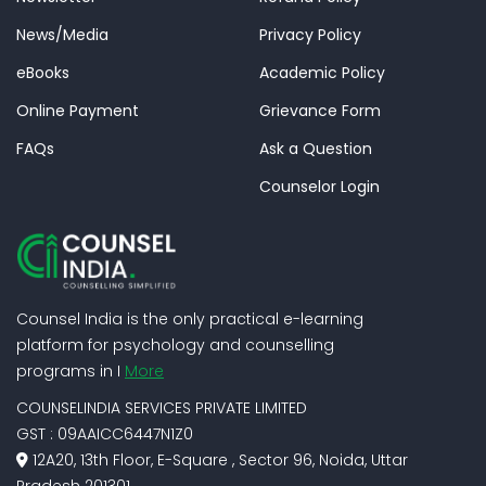
News/Media
Privacy Policy
eBooks
Academic Policy
Online Payment
Grievance Form
FAQs
Ask a Question
Counselor Login
Counsel India is the only practical e-learning
platform for psychology and counselling
programs in I
More
COUNSELINDIA SERVICES PRIVATE LIMITED
GST : 09AAICC6447N1Z0
12A20, 13th Floor, E-Square , Sector 96, Noida, Uttar