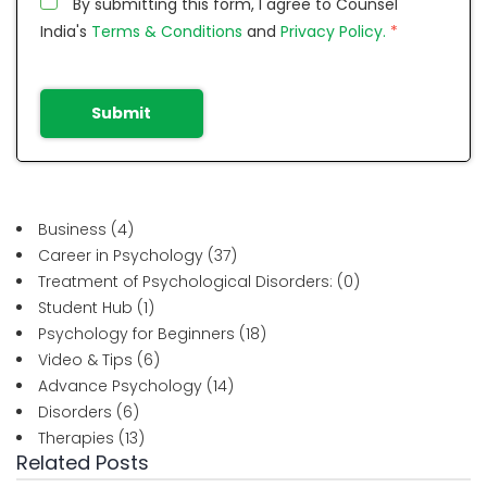
By submitting this form, I agree to Counsel
India's
Terms & Conditions
and
Privacy Policy.
*
Submit
Business
(4)
Career in Psychology
(37)
Treatment of Psychological Disorders:
(0)
Student Hub
(1)
Psychology for Beginners
(18)
Video & Tips
(6)
Advance Psychology
(14)
Disorders
(6)
Therapies
(13)
Related Posts