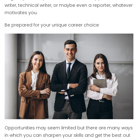
writer, technical writer, or maybe even a reporter, whatever
motivates you.
Be prepared for your unique career choice
Opportunities may seem limited but there are many ways
in which you can sharpen your skills and get the best out