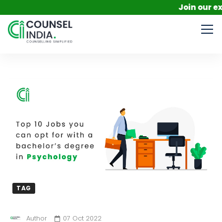
Join our exclusi
TAG
Author
07 Oct 2022