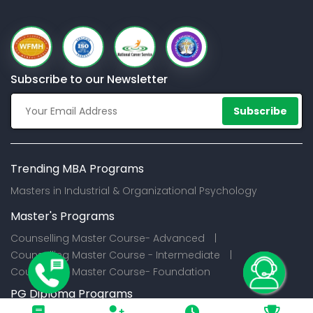
Subscribe to our Newsletter
Subscribe
Trending MBA Programs
Masters in Industrial & Organizational Psychology
Master's Programs
Counselling Master Course- Advanced |
Counselling Master Course - Intermediate |
Counselling Master Course- Foundation
PG Diploma Programs