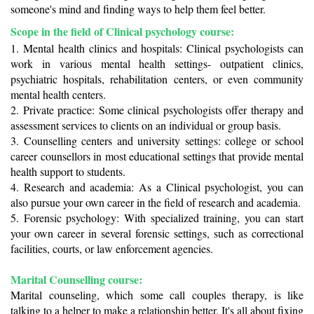
someone's mind and finding ways to help them feel better.
Scope in the field of Clinical psychology course: 
1. Mental health clinics and hospitals: Clinical psychologists can 
work in various mental health settings- outpatient clinics, 
psychiatric hospitals, rehabilitation centers, or even community 
mental health centers. 
2. Private practice: Some clinical psychologists offer therapy and 
assessment services to clients on an individual or group basis. 
3. Counselling centers and university settings: college or school 
career counsellors in most educational settings that provide mental 
health support to students.
4. Research and academia: As a Clinical psychologist, you can 
also pursue your own career in the field of research and academia.
5. Forensic psychology: With specialized training, you can start 
your own career in several forensic settings, such as correctional 
facilities, courts, or law enforcement agencies. 
Marital Counselling course:
Marital counseling, which some call couples therapy, is like 
talking to a helper to make a relationship better. It's all about fixing 