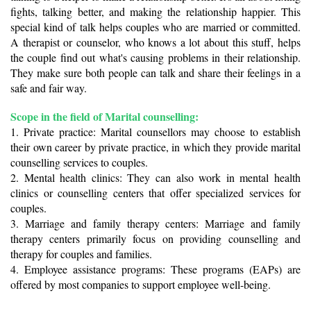
fights, talking better, and making the relationship happier. This 
special kind of talk helps couples who are married or committed. 
A therapist or counselor, who knows a lot about this stuff, helps 
the couple find out what's causing problems in their relationship. 
They make sure both people can talk and share their feelings in a 
safe and fair way.
Scope in the field of Marital counselling: 
1. Private practice: Marital counsellors may choose to establish 
their own career by private practice, in which they provide marital 
counselling services to couples.
2. Mental health clinics: They can also work in mental health 
clinics or counselling centers that offer specialized services for 
couples.
3. Marriage and family therapy centers: Marriage and family 
therapy centers primarily focus on providing counselling and 
therapy for couples and families.
4. Employee assistance programs: These programs (EAPs) are 
offered by most companies to support employee well-being. 