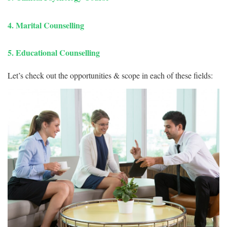
4. Marital Counselling
5. Educational Counselling
Let’s check out the opportunities & scope in each of these fields: 