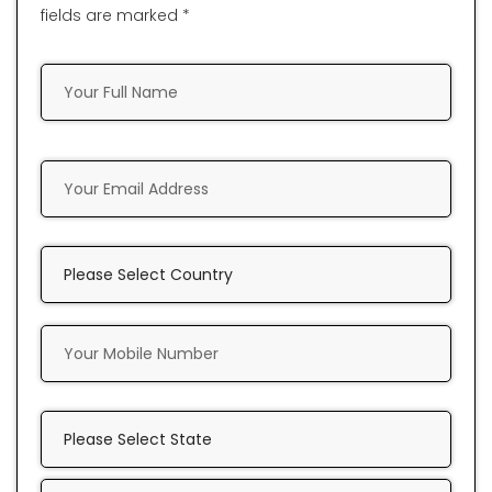
fields are marked *