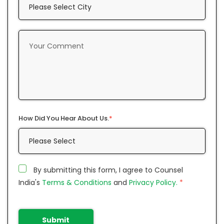
How Did You Hear About Us.
*
By submitting this form, I agree to Counsel
India's
Terms & Conditions
and
Privacy Policy.
*
Submit