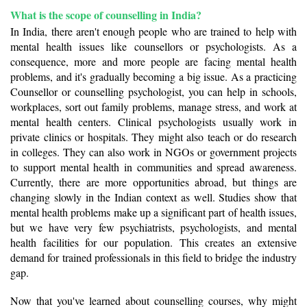
What is the scope of counselling in India? 
In India, there aren't enough people who are trained to help with 
mental health issues like counsellors or psychologists. As a 
consequence, more and more people are facing mental health 
problems, and it's gradually becoming a big issue. As a practicing 
Counsellor or counselling psychologist, you can help in schools, 
workplaces, sort out family problems, manage stress, and work at 
mental health centers. Clinical psychologists usually work in 
private clinics or hospitals. They might also teach or do research 
in colleges. They can also work in NGOs or government projects 
to support mental health in communities and spread awareness. 
Currently, there are more opportunities abroad, but things are 
changing slowly in the Indian context as well. Studies show that 
mental health problems make up a significant part of health issues, 
but we have very few psychiatrists, psychologists, and mental 
health facilities for our population. This creates an extensive 
demand for trained professionals in this field to bridge the industry 
gap. 
Now that you've learned about counselling courses, why might 