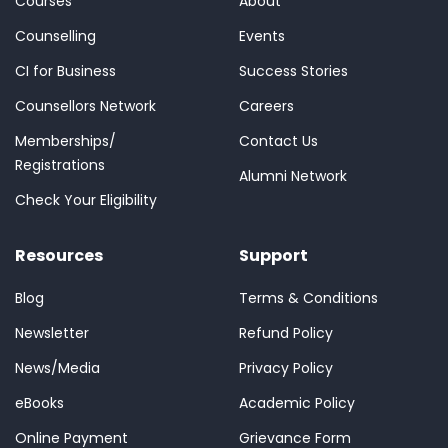
Courses
About
Counselling
Events
CI for Business
Success Stories
Counsellors Network
Careers
Memberships/
Contact Us
Registrations
Alumni Network
Check Your Eligibility
Resources
Support
Blog
Terms & Conditions
Newsletter
Refund Policy
News/Media
Privacy Policy
eBooks
Academic Policy
Online Payment
Grievance Form