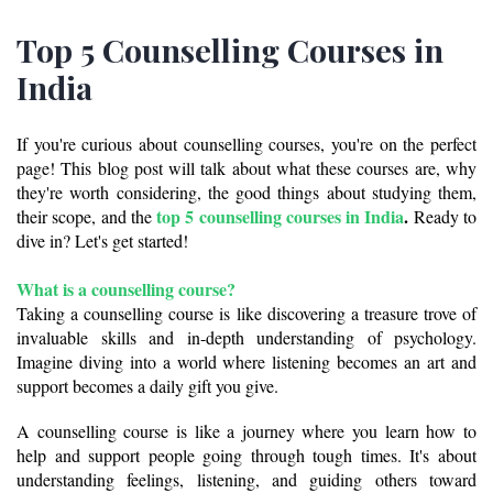
Top 5 Counselling Courses in
India
If you're curious about counselling courses, you're on the perfect 
page! This blog post will talk about what these courses are, why 
they're worth considering, the good things about studying them, 
top 5 counselling courses in India
.
their scope, and the 
 Ready to 
dive in? Let's get started!
What is a 
counselling course? 
Taking a counselling course is like discovering a treasure trove of 
invaluable skills and in-depth understanding of psychology. 
Imagine diving into a world where listening becomes an art and 
support becomes a daily gift you give. 
A counselling course is like a journey where you learn how to 
help and support people going through tough times. It's about 
understanding feelings, listening, and guiding others toward 