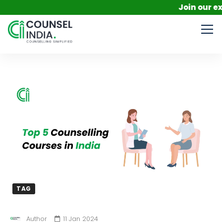
Join our exclusi
TAG
Author
11 Jan 2024