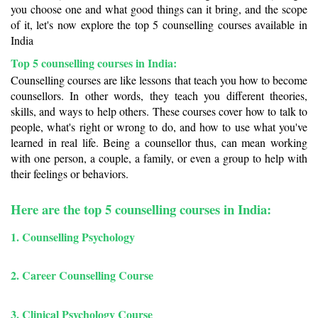
you choose one and what good things can it bring, and the scope 
of it, let's now explore the top 5 counselling courses available in 
India
Top 5 counselling courses in India: 
Counselling courses are like lessons that teach you how to become 
counsellors. In other words, they teach you different theories, 
skills, and ways to help others. These courses cover how to talk to 
people, what's right or wrong to do, and how to use what you've 
learned in real life. Being a counsellor thus, can mean working 
with one person, a couple, a family, or even a group to help with 
their feelings or behaviors.
Here are the top 5 counselling courses in India:
1. Counselling Psychology
2.
Career Counselling Course
3.
Clinical Psychology Course