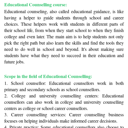
Educational Counselling course: 
Educational counseling, also called educational guidance, is like 
having a helper to guide students through school and career 
choices. These helpers work with students in different parts of 
their school life, from when they start school to when they finish 
college and even later. The main aim is to help students not only 
pick the right path but also learn the skills and find the tools they 
need to do well in school and beyond. It's about making sure 
students have what they need to succeed in their education and 
future jobs.
Scope in the field of Educational Counselling: 
1. School counsellor: Educational counsellors work in both 
primary and secondary schools as school counsellors.
2. College and university counselling centers: Educational 
counsellors can also work in college and university counselling 
centers as college or school career counsellors. 
3. Career counselling services: Career counselling business 
focuses on helping individuals make informed career decisions.
4. Private practice: Some educational counsellors also choose to 