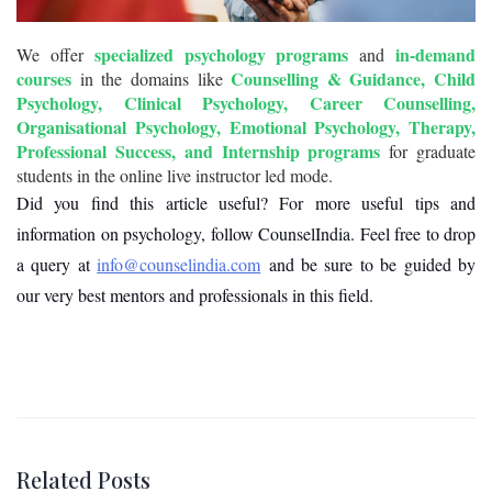
specialized psychology programs
in-demand
We offer
and
courses
Counselling & Guidance, Child
in the domains like
Psychology, Clinical Psychology, Career Counselling,
Organisational Psychology, Emotional Psychology, Therapy,
Professional Success, and Internship programs
for graduate
students in the online live instructor led mode.
Did you find this article useful? For more useful tips and
information on psychology, follow CounselIndia. Feel free to drop
a query at
info@counselindia.com
and be sure to be guided by
our very best mentors and professionals in this field.
Related Posts