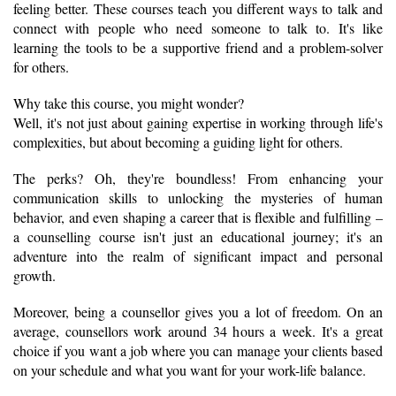
feeling better. These courses teach you different ways to talk and 
connect with people who need someone to talk to. It's like 
learning the tools to be a supportive friend and a problem-solver 
for others.
Why take this course, you might wonder? 
Well, it's not just about gaining expertise in working through life's 
complexities, but about becoming a guiding light for others. 
The perks? Oh, they're boundless! From enhancing your 
communication skills to unlocking the mysteries of human 
behavior, and even shaping a career that is flexible and fulfilling – 
a counselling course isn't just an educational journey; it's an 
adventure into the realm of significant impact and personal 
growth.
Moreover, being a counsellor gives you a lot of freedom. On an 
average, counsellors work around 34 hours a week. It's a great 
choice if you want a job where you can manage your clients based 
on your schedule and what you want for your work-life balance.