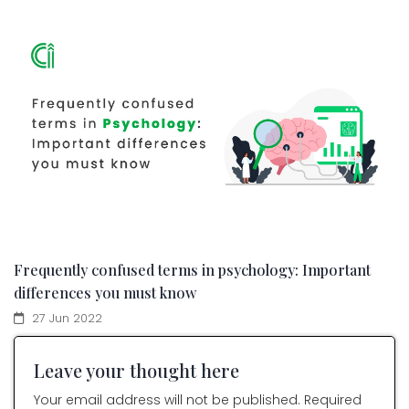
Frequently confused terms in psychology: Important
differences you must know
27 Jun 2022
Leave your thought here
Your email address will not be published. Required