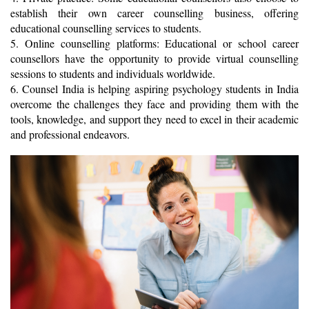
establish their own career counselling business, offering 
educational counselling services to students. 
5. Online counselling platforms: Educational or school career 
counsellors have the opportunity to provide virtual counselling 
sessions to students and individuals worldwide.
6. Counsel India is helping aspiring psychology students in India 
overcome the challenges they face and providing them with the 
tools, knowledge, and support they need to excel in their academic 
and professional endeavors. 