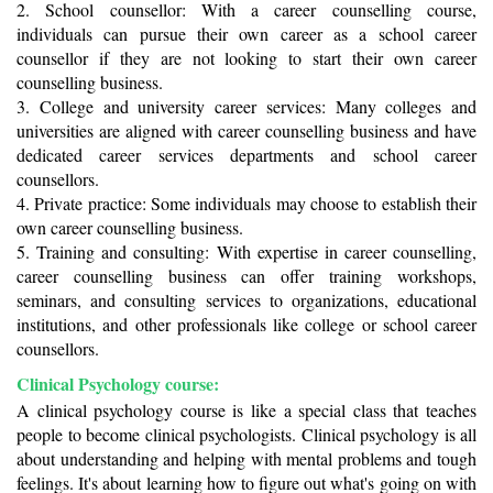
2. School counsellor: With a career counselling course, 
individuals can pursue their own career as a school career 
counsellor if they are not looking to start their own career 
counselling business.
3. College and university career services: Many colleges and 
universities are aligned with career counselling business and have 
dedicated career services departments and school career 
counsellors. 
4. Private practice: Some individuals may choose to establish their 
own career counselling business.
5. Training and consulting: With expertise in career counselling, 
career counselling business can offer training workshops, 
seminars, and consulting services to organizations, educational 
institutions, and other professionals like college or school career 
counsellors. 
Clinical Psychology course:
A clinical psychology course is like a special class that teaches 
people to become clinical psychologists. Clinical psychology is all 
about understanding and helping with mental problems and tough 
feelings. It's about learning how to figure out what's going on with 