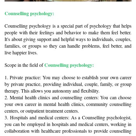
Counselling psychology:
Counselling psychology is a special part of psychology that helps 
people with their feelings and behavior to make them feel better. 
It's about giving support and helpful ways to individuals, couples, 
families, or groups so they can handle problems, feel better, and 
live happier lives.
Counselling psychology:
Scope in the field of 
1. Private practice: You may choose to establish your own career 
by private practice, providing individual, couple, family, or group 
therapy. This allows you autonomy and flexibility.
2. Mental health clinics and counselling centers: You can choose 
your own career in mental health clinics, community counselling 
centers, or outpatient treatment centers.
3. Hospitals and medical centers: As a Counselling psychologist, 
you can be employed in hospitals and medical centers, working in 
collaboration with healthcare professionals to provide counselling 