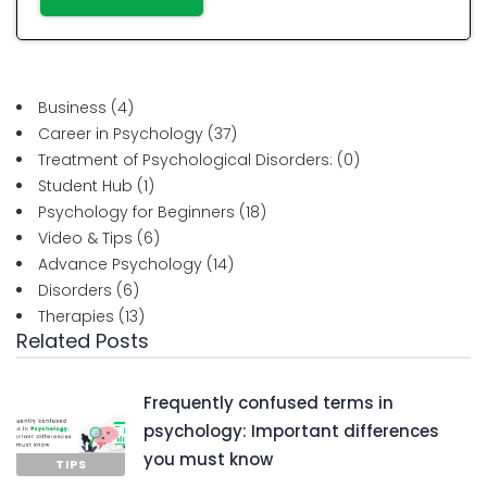
Business
(4)
Career in Psychology
(37)
Treatment of Psychological Disorders:
(0)
Student Hub
(1)
Psychology for Beginners
(18)
Video & Tips
(6)
Advance Psychology
(14)
Disorders
(6)
Therapies
(13)
Related Posts
Frequently confused terms in
psychology: Important differences
you must know
TIPS