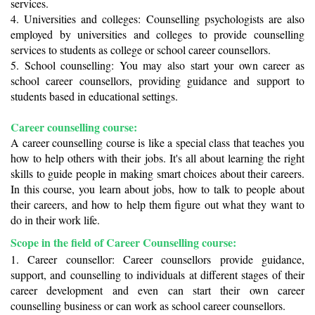
services.
4. Universities and colleges: Counselling psychologists are also 
employed by universities and colleges to provide counselling 
services to students as college or school career counsellors. 
5. School counselling: You may also start your own career as 
school career counsellors, providing guidance and support to 
students based in educational settings. 
Career counselling course: 
A career counselling course is like a special class that teaches you 
how to help others with their jobs. It's all about learning the right 
skills to guide people in making smart choices about their careers. 
In this course, you learn about jobs, how to talk to people about 
their careers, and how to help them figure out what they want to 
do in their work life.
Scope in the field of Career Counselling course:
1. Career counsellor: Career counsellors provide guidance, 
support, and counselling to individuals at different stages of their 
career development and even can start their own career 
counselling business or can work as school career counsellors.