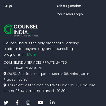
FAQs
Ask a Question
Counselor Login
Counsel India is the only practical e-learning
platform for psychology and counselling
programs in I
More
COUNSELINDIA SERVICES PRIVATE LIMITED
GST : 09AAICC6447N1Z0
12A20, 13th Floor, E-Square , Sector 96, Noida, Uttar
Pradesh 201301
For Client Visit : Office no 12A20, Floor No-13, E-Square
sector 96, Noida, Uttar Pradesh 201301