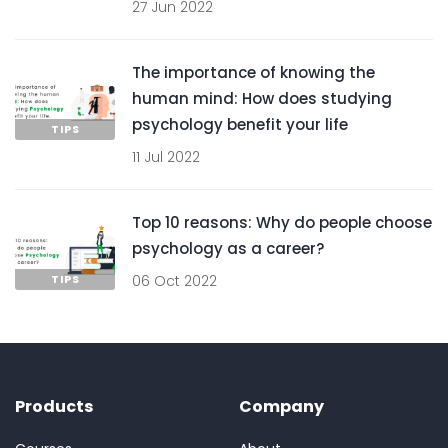
27 Jun 2022
The importance of knowing the
human mind: How does studying
psychology benefit your life
TIPS
11 Jul 2022
Top 10 reasons: Why do people choose
psychology as a career?
TIPS
06 Oct 2022
Products
Company