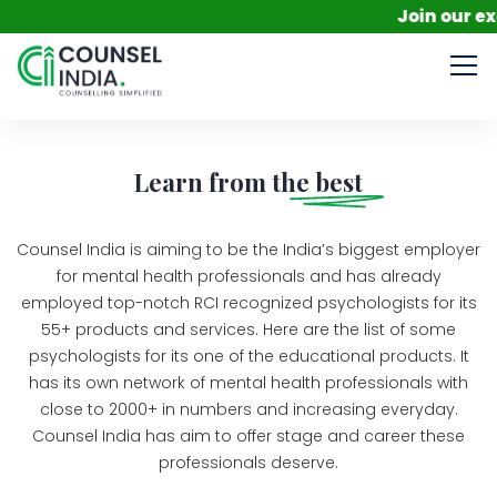
Join our excl
Learn from the
best
Counsel India is aiming to be the India’s biggest employer
for mental health professionals and has already
employed top-notch RCI recognized psychologists for its
55+ products and services. Here are the list of some
psychologists for its one of the educational products. It
has its own network of mental health professionals with
close to 2000+ in numbers and increasing everyday.
Counsel India has aim to offer stage and career these
professionals deserve.