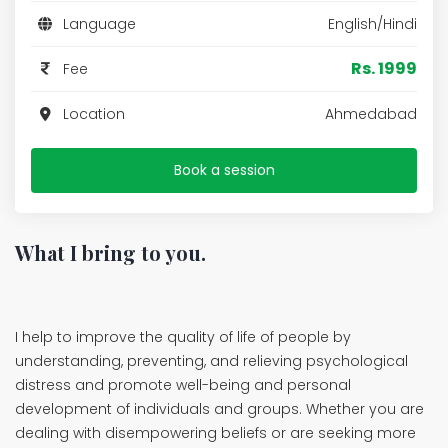
Language
English/Hindi
Rs. 1999
Fee
Location
Ahmedabad
Book a session
What I bring to you.
I help to improve the quality of life of people by
understanding, preventing, and relieving psychological
distress and promote well-being and personal
development of individuals and groups. Whether you are
dealing with disempowering beliefs or are seeking more