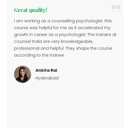
Great quality!
I am working as a counselling psychologist. this
course was helpful for me as it accelerated my
growth in career as a psychologist. The trainers at
Counsel India are very knowledgeable,
professional and helpful. They shape the course
according to the trainee.
Ankita Rai
Hyderabad