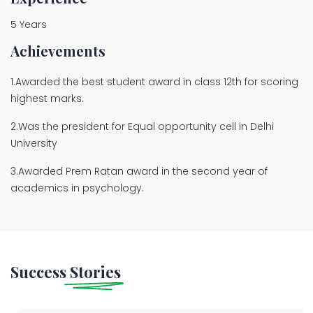
5 Years
Achievements
1.Awarded the best student award in class 12th for scoring
highest marks.
2.Was the president for Equal opportunity cell in Delhi
University
3.Awarded Prem Ratan award in the second year of
academics in psychology.
Success
Stories