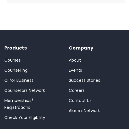
Products
Company
Courses
About
Counselling
Events
CI for Business
Success Stories
Counsellors Network
Careers
Memberships/
Contact Us
Registrations
Alumni Network
Check Your Eligibility