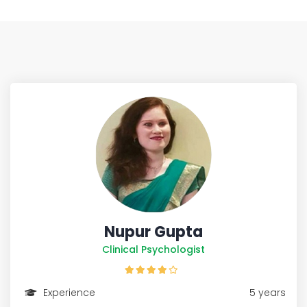
Nupur Gupta
Clinical Psychologist
Experience
5 years