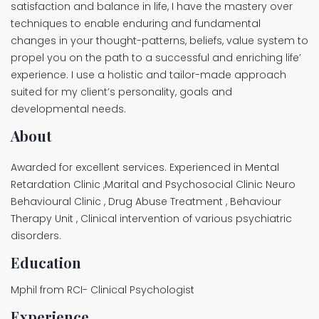
satisfaction and balance in life, I have the mastery over
techniques to enable enduring and fundamental
changes in your thought-patterns, beliefs, value system to
propel you on the path to a successful and enriching life’
experience. I use a holistic and tailor-made approach
suited for my client’s personality, goals and
developmental needs.
About
Awarded for excellent services. Experienced in Mental
Retardation Clinic ,Marital and Psychosocial Clinic Neuro
Behavioural Clinic , Drug Abuse Treatment , Behaviour
Therapy Unit , Clinical intervention of various psychiatric
disorders.
Education
Mphil from RCI- Clinical Psychologist
Experience