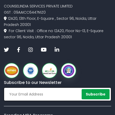
COUNSELINDIA SERVICES PRIVATE LIMITED
GST : 09AAICC6447N1Z0
12A20, 13th Floor, E-Square , Sector 96, Noida, Uttar
Pradesh 201301
For Client Visit : Office no 12A20, Floor No-13, E-Square
sector 96, Noida, Uttar Pradesh 201301
Subscribe to our Newsletter
Subscribe