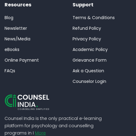
Resources
Support
Blog
Terms & Conditions
Newsletter
Refund Policy
News/Media
Privacy Policy
eBooks
Academic Policy
Online Payment
Grievance Form
FAQs
Ask a Question
Counselor Login
Counsel India is the only practical e-learning
platform for psychology and counselling
programs in I
More