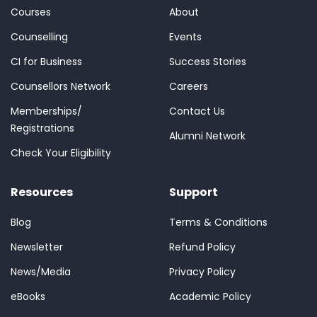
Courses
About
Counselling
Events
CI for Business
Success Stories
Counsellors Network
Careers
Memberships/
Contact Us
Registrations
Alumni Network
Check Your Eligibility
Resources
Support
Blog
Terms & Conditions
Newsletter
Refund Policy
News/Media
Privacy Policy
eBooks
Academic Policy