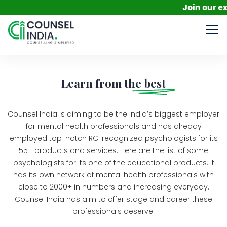
Join our exc
Learn from the
best
Counsel India is aiming to be the India’s biggest employer
for mental health professionals and has already
employed top-notch RCI recognized psychologists for its
55+ products and services. Here are the list of some
psychologists for its one of the educational products. It
has its own network of mental health professionals with
close to 2000+ in numbers and increasing everyday.
Counsel India has aim to offer stage and career these
professionals deserve.