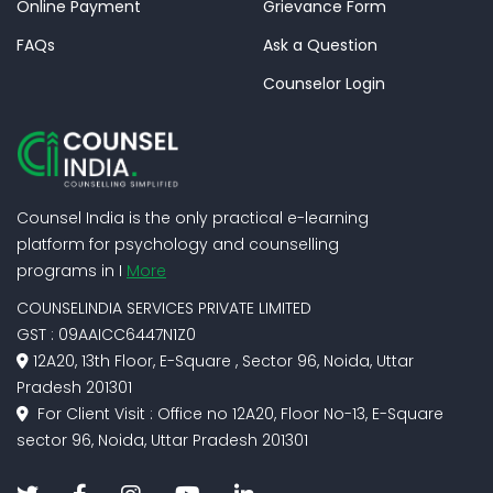
Online Payment
Grievance Form
FAQs
Ask a Question
Counselor Login
Counsel India is the only practical e-learning
platform for psychology and counselling
programs in I
More
COUNSELINDIA SERVICES PRIVATE LIMITED
GST : 09AAICC6447N1Z0
12A20, 13th Floor, E-Square , Sector 96, Noida, Uttar
Pradesh 201301
For Client Visit : Office no 12A20, Floor No-13, E-Square
sector 96, Noida, Uttar Pradesh 201301