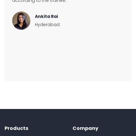
according to the trainee.
Ankita Rai
Hyderabad
Products
Company