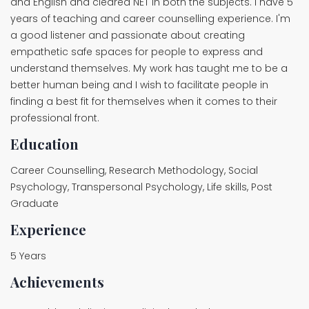
and English and cleared NET in both the subjects. I have 5
years of teaching and career counselling experience. I'm
a good listener and passionate about creating
empathetic safe spaces for people to express and
understand themselves. My work has taught me to be a
better human being and I wish to facilitate people in
finding a best fit for themselves when it comes to their
professional front.
Education
Career Counselling, Research Methodology, Social
Psychology, Transpersonal Psychology, Life skills, Post
Graduate
Experience
5 Years
Achievements