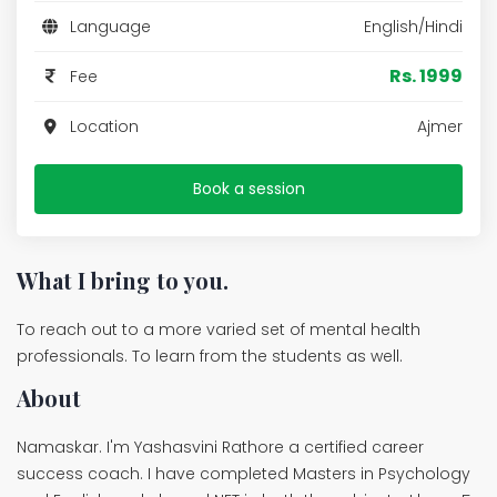
Language
English/Hindi
Rs. 1999
Fee
Location
Ajmer
Book a session
What I bring to you.
To reach out to a more varied set of mental health
professionals. To learn from the students as well.
About
Namaskar. I'm Yashasvini Rathore a certified career
success coach. I have completed Masters in Psychology