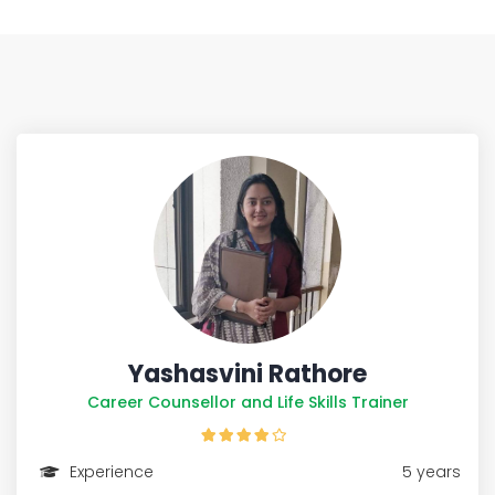
Yashasvini Rathore
Career Counsellor and Life Skills Trainer
Experience
5 years