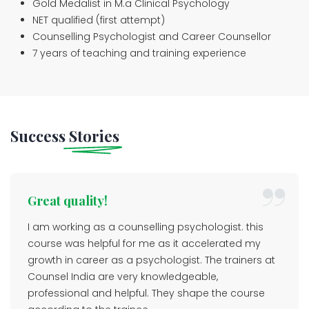
Gold Medalist in M.a Clinical Psychology
NET qualified (first attempt)
Counselling Psychologist and Career Counsellor
7 years of teaching and training experience
Success
Stories
Great quality!
I am working as a counselling psychologist. this
course was helpful for me as it accelerated my
growth in career as a psychologist. The trainers at
Counsel India are very knowledgeable,
professional and helpful. They shape the course