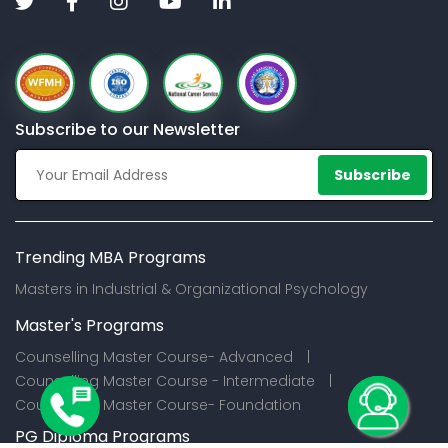
Subscribe to our Newsletter
Subscribe
Trending MBA Programs
Masters in Industrial & Organizational Psychology
Master's Programs
Counselling Master Course- Advanced |
Counselling Master Course - Intermediate |
Counselling Master Course- Foundation
PG Diploma Programs