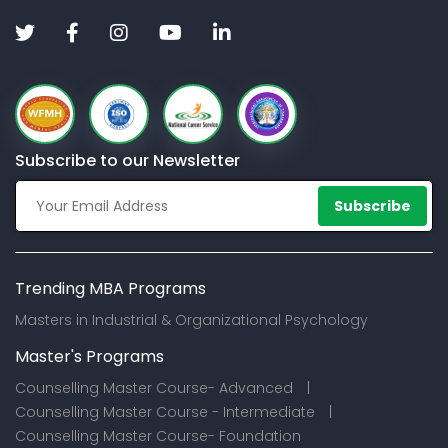
Subscribe to our Newsletter
Subscribe
Trending MBA Programs
Masters in Industrial & Organizational Psychology
Master's Programs
Counselling Master Course- Advanced |
Counselling Master Course - Intermediate |
Counselling Master Course- Foundation