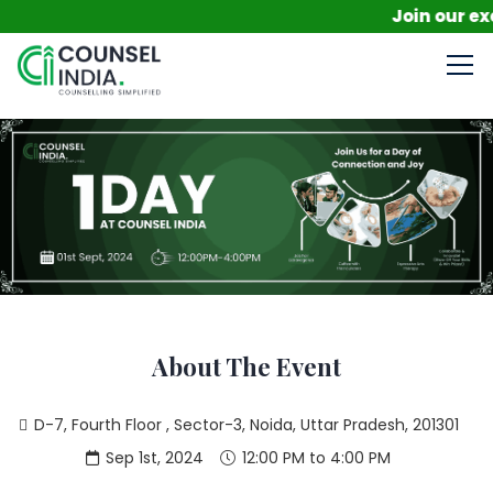
Join our excl
About The Event
D-7, Fourth Floor , Sector-3, Noida, Uttar Pradesh, 201301
Sep 1st, 2024
12:00 PM to 4:00 PM