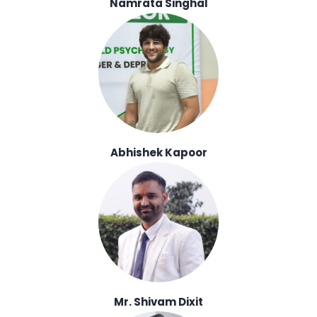
Namrata Singhal
Abhishek Kapoor
Mr. Shivam Dixit