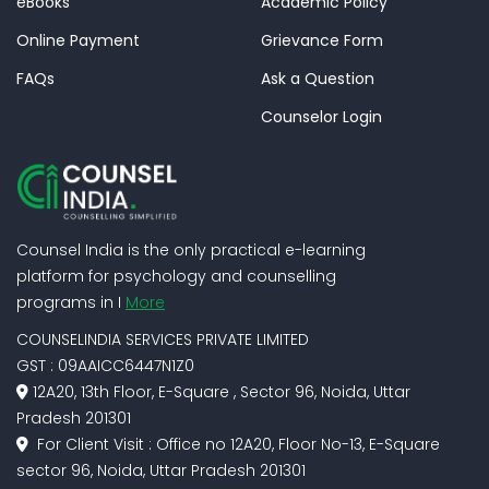
eBooks
Academic Policy
Online Payment
Grievance Form
FAQs
Ask a Question
Counselor Login
Counsel India is the only practical e-learning
platform for psychology and counselling
programs in I
More
COUNSELINDIA SERVICES PRIVATE LIMITED
GST : 09AAICC6447N1Z0
12A20, 13th Floor, E-Square , Sector 96, Noida, Uttar
Pradesh 201301
For Client Visit : Office no 12A20, Floor No-13, E-Square
sector 96, Noida, Uttar Pradesh 201301