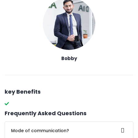
Bobby
key Benefits
Frequently Asked Questions
Mode of communication?