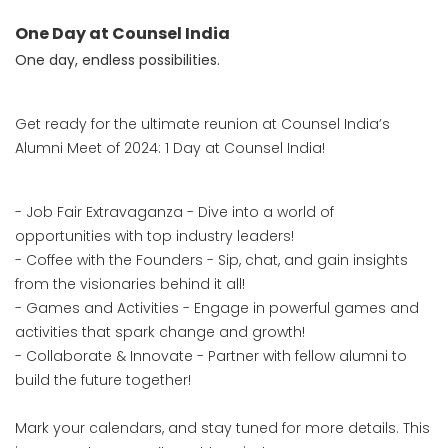
One Day at Counsel India
One day, endless possibilities.
Get ready for the ultimate reunion at Counsel India’s
Alumni Meet of 2024: 1 Day at Counsel India!
- Job Fair Extravaganza - Dive into a world of
opportunities with top industry leaders!
- Coffee with the Founders - Sip, chat, and gain insights
from the visionaries behind it all!
- Games and Activities - Engage in powerful games and
activities that spark change and growth!
- Collaborate & Innovate - Partner with fellow alumni to
build the future together!
Mark your calendars, and stay tuned for more details. This