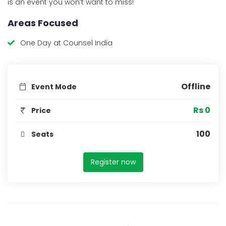
is an event you won’t want to miss!
Areas Focused
One Day at Counsel India
Offline
Event Mode
Rs 0
Price
100
Seats
Register now