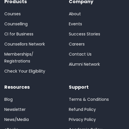
Products
Company
Courses
About
Counselling
Events
CI for Business
Success Stories
Counsellors Network
Careers
Memberships/
Contact Us
Registrations
Alumni Network
Check Your Eligibility
Resources
Support
Blog
Terms & Conditions
Newsletter
Refund Policy
News/Media
Privacy Policy