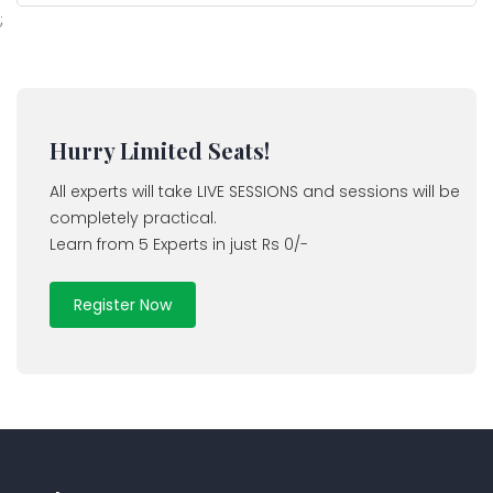
;
Hurry Limited Seats!
All experts will take LIVE SESSIONS and sessions will be
completely practical.
Learn from 5 Experts in just Rs 0/-
Register Now