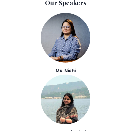
Our Speakers
Ms. Nishi