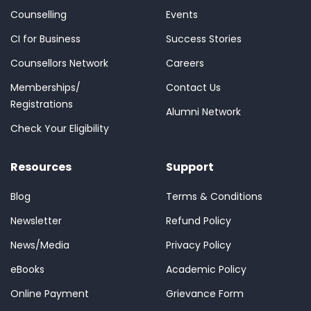
Counselling
Events
CI for Business
Success Stories
Counsellors Network
Careers
Memberships/
Contact Us
Registrations
Alumni Network
Check Your Eligibility
Resources
Support
Blog
Terms & Conditions
Newsletter
Refund Policy
News/Media
Privacy Policy
eBooks
Academic Policy
Online Payment
Grievance Form