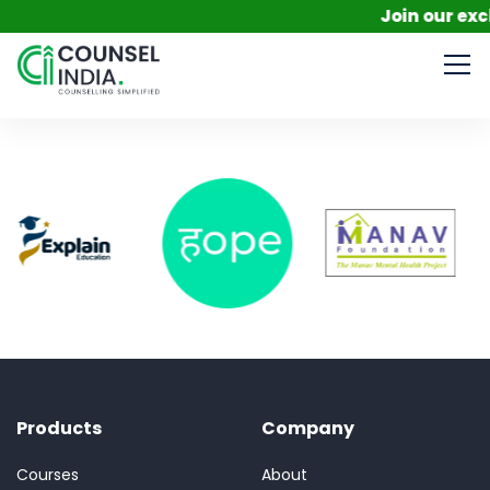
Join our excl
Products
Company
Courses
About