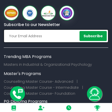
Subscribe to our Newsletter
Subscribe
Trending MBA Programs
Masters in Industrial & Organizational Psychology
Master's Programs
Counselling Master Course- Advanced |
Counselling Master Course - Intermediate |
Counselling Master Course- Foundation
PG Diploma Programs
Certification Programs