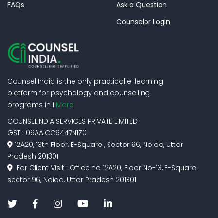
FAQs
Ask a Question
Counselor Login
Counsel India is the only practical e-learning
platform for psychology and counselling
programs in I
More
COUNSELINDIA SERVICES PRIVATE LIMITED
GST : 09AAICC6447N1Z0
12A20, 13th Floor, E-Square , Sector 96, Noida, Uttar
Pradesh 201301
For Client Visit : Office no 12A20, Floor No-13, E-Square
sector 96, Noida, Uttar Pradesh 201301