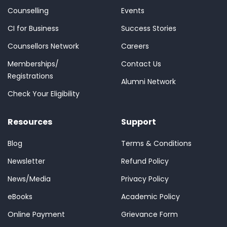
Counselling
Events
CI for Business
Success Stories
Counsellors Network
Careers
Memberships/
Contact Us
Registrations
Alumni Network
Check Your Eligibility
Resources
Support
Blog
Terms & Conditions
Newsletter
Refund Policy
News/Media
Privacy Policy
eBooks
Academic Policy
Online Payment
Grievance Form