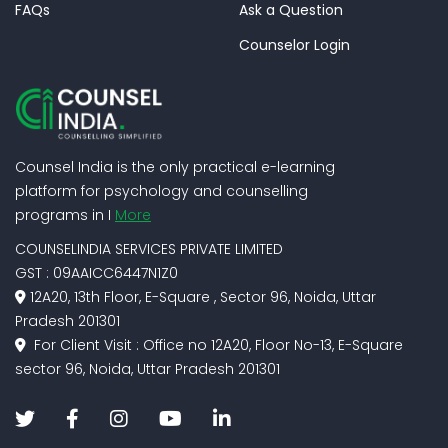
FAQs
Ask a Question
Counselor Login
Counsel India is the only practical e-learning
platform for psychology and counselling
programs in I
More
COUNSELINDIA SERVICES PRIVATE LIMITED
GST : 09AAICC6447N1Z0
12A20, 13th Floor, E-Square , Sector 96, Noida, Uttar
Pradesh 201301
For Client Visit : Office no 12A20, Floor No-13, E-Square
sector 96, Noida, Uttar Pradesh 201301