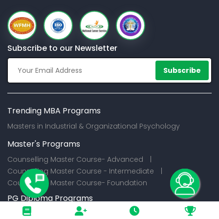
Subscribe to our Newsletter
Subscribe
Trending MBA Programs
Masters in Industrial & Organizational Psychology
Master's Programs
Counselling Master Course- Advanced |
Counselling Master Course - Intermediate |
Counselling Master Course- Foundation
PG Diploma Programs
Certification Programs