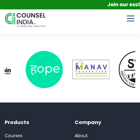
Join our excl
Products
Company
Courses
About