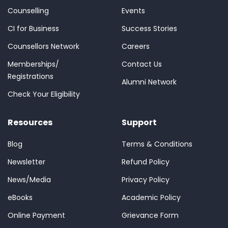
Counselling
Events
CI for Business
Success Stories
Counsellors Network
Careers
Memberships/
Contact Us
Registrations
Alumni Network
Check Your Eligibility
Resources
Support
Blog
Terms & Conditions
Newsletter
Refund Policy
News/Media
Privacy Policy
eBooks
Academic Policy
Online Payment
Grievance Form