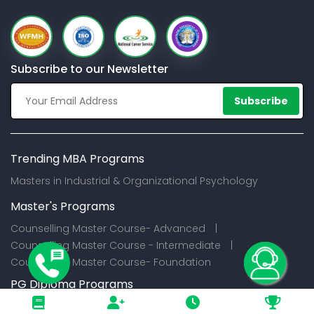
Subscribe to our Newsletter
Subscribe
Trending MBA Programs
Masters in Industrial & Organizational Psychology
Master's Programs
Counselling Master Course- Advanced |
Counselling Master Course - Intermediate |
Counselling Master Course- Foundation
PG Diploma Programs
Certification Programs