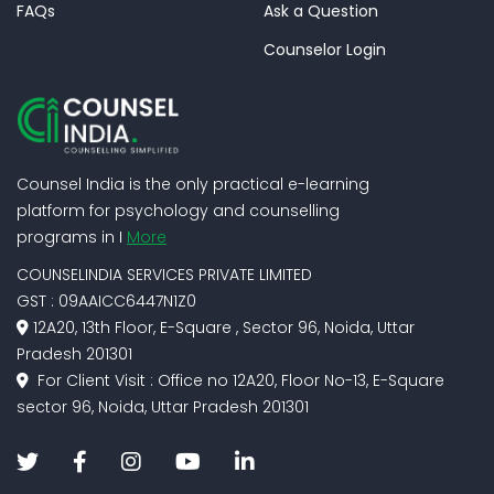
FAQs
Ask a Question
Counselor Login
Counsel India is the only practical e-learning
platform for psychology and counselling
programs in I
More
COUNSELINDIA SERVICES PRIVATE LIMITED
GST : 09AAICC6447N1Z0
12A20, 13th Floor, E-Square , Sector 96, Noida, Uttar
Pradesh 201301
For Client Visit : Office no 12A20, Floor No-13, E-Square
sector 96, Noida, Uttar Pradesh 201301