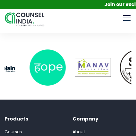
Join our excl
Products
Company
Courses
About