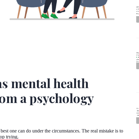
as mental health
from a psychology
 best one can do under the circumstances. The real mistake is to
top trying.