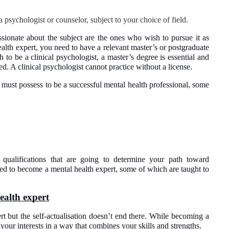
 a psychologist or counselor, subject to your choice of field.
sionate about the subject are the ones who wish to pursue it as
alth expert, you need to have a relevant master’s or postgraduate
h to be a clinical psychologist, a master’s degree is essential and
ed. A clinical psychologist cannot practice without a license.
ou must possess to be a successful mental health professional, some
r qualifications that are going to determine your path toward
ired to become a mental health expert, some of which are taught to
ealth expert
 but the self-actualisation doesn’t end there. While becoming a
your interests in a way that combines your skills and strengths.