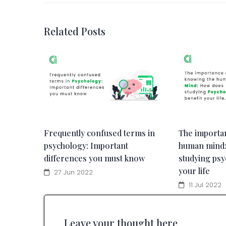
Related Posts
Frequently confused terms in
The importa
psychology: Important
human mind
differences you must know
studying psy
your life
27 Jun 2022
11 Jul 2022
Leave your thought here