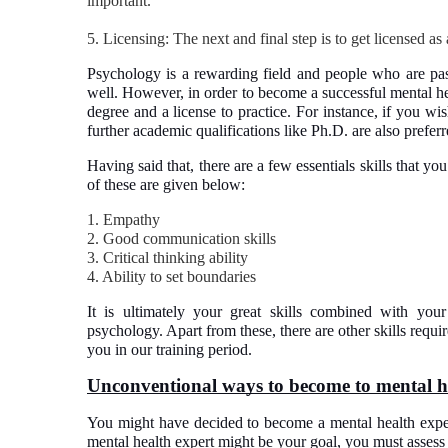
important.
5. Licensing: The next and final step is to get licensed as
Psychology is a rewarding field and people who are pas
well. However, in order to become a successful mental he
degree and a license to practice. For instance, if you wis
further academic qualifications like Ph.D. are also preferr
Having said that, there are a few essentials skills that y
of these are given below:
1. Empathy
2. Good communication skills
3. Critical thinking ability
4. Ability to set boundaries
It is ultimately your great skills combined with you
psychology. Apart from these, there are other skills requ
you in our training period.
Unconventional ways to become to mental h
You might have decided to become a mental health expert
mental health expert might be your goal, you must assess 