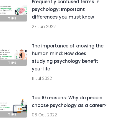
Frequently confused terms in
psychology: Important
differences you must know
TIPS
27 Jun 2022
The importance of knowing the
human mind: How does
studying psychology benefit
TIPS
your life
11 Jul 2022
Top 10 reasons: Why do people
choose psychology as a career?
TIPS
06 Oct 2022