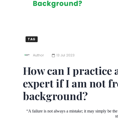
TAG
Author
13 Jul 2023
How can I practice 
expert if I am not 
background?
“A failure is not always a mistake; it may simply be the
s