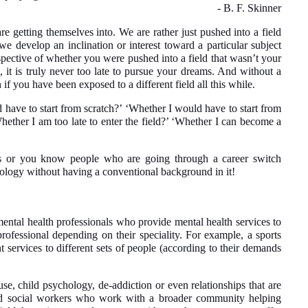
- B. F. Skinner
e getting themselves into. We are rather just pushed into a field
 we develop an inclination or interest toward a particular subject
espective of whether you were pushed into a field that wasn’t your
, it is truly never too late to pursue your dreams. And without a
if you have been exposed to a different field all this while.
 have to start from scratch?’ ‘Whether I would have to start from
ether I am too late to enter the field?’ ‘Whether I can become a
ons or you know people who are going through a career switch
hology without having a conventional background in it!
mental health professionals who provide mental health services to
rofessional depending on their speciality. For example, a sports
t services to different sets of people (according to their demands
buse, child psychology, de-addiction or even relationships that are
nsed social workers who work with a broader community helping