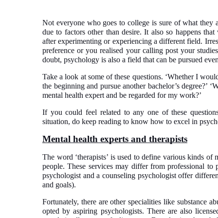
Not everyone who goes to college is sure of what they ar
due to factors other than desire. It also so happens that
after experimenting or experiencing a different field. Irr
preference or you realised your calling post your studies
doubt, psychology is also a field that can be pursued even 
Take a look at some of these questions. ‘Whether I would
the beginning and pursue another bachelor’s degree?’ ‘Wh
mental health expert and be regarded for my work?’
If you could feel related to any one of these questi
situation, do keep reading to know how to excel in psyc
Mental health experts and therapists
The word ‘therapists’ is used to define various kinds of 
people. These services may differ from professional to p
psychologist and a counseling psychologist offer differen
and goals).
Fortunately, there are other specialities like substance a
opted by aspiring psychologists. There are also lice