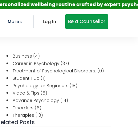
d wellbeing routine crafted by expert psychologists—s
Be a Counsellor
More
Log In
Business
(4)
Career in Psychology
(37)
Treatment of Psychological Disorders:
(0)
Student Hub
(1)
Psychology for Beginners
(18)
Video & Tips
(6)
Advance Psychology
(14)
Disorders
(6)
Therapies
(13)
Related Posts