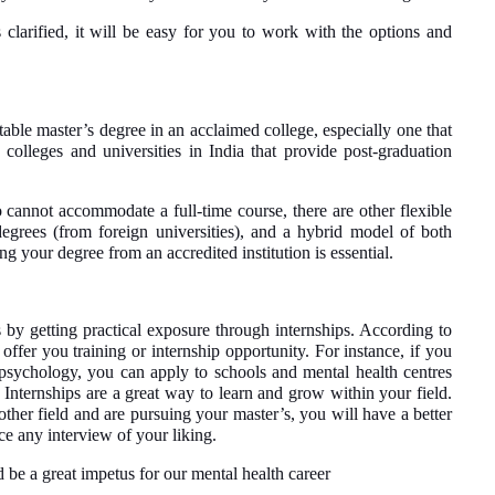
 clarified, it will be easy for you to work with the options and
itable master’s degree in an acclaimed college, especially one that
colleges and universities in India that provide post-graduation
cannot accommodate a full-time course, there are other flexible
degrees (from foreign universities), and a hybrid model of both
g your degree from an accredited institution is essential.
by getting practical exposure through internships. According to
 offer you training or internship opportunity. For instance, if you
psychology, you can apply to schools and mental health centres
Internships are a great way to learn and grow within your field.
ther field and are pursuing your master’s, you will have a better
ce any interview of your liking.
e a great impetus for our mental health career