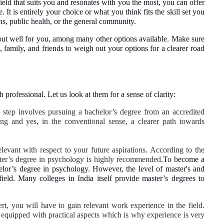
field that suits you and resonates with you the most, you can offer
 It is entirely your choice or what you think fits the skill set you
ons, public health, or the general community.
 out well for you, among many other options available. Make sure
 family, and friends to weigh out your options for a clearer road
rofessional. Let us look at them for a sense of clarity:
c step involves pursuing a bachelor’s degree from an accredited
ong and yes, in the conventional sense, a clearer path towards
levant with respect to your future aspirations. According to the
aster’s degree in psychology is highly recommended.
To become a
elor’s degree in psychology. However, the level of master's and
field. Many colleges in India itself provide master’s degrees to
rt, you will have to gain relevant work experience in the field.
 equipped with practical aspects which is why experience is very