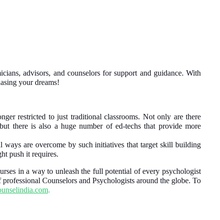
cians, advisors, and counselors for support and guidance. With
chasing your dreams!
nger restricted to just traditional classrooms. Not only are there
, but there is also a huge number of ed-techs that provide more
l ways are overcome by such initiatives that target skill building
ht push it requires.
rses in a way to unleash the full potential of every psychologist
f professional Counselors and Psychologists around the globe.
To
unselindia.com
.