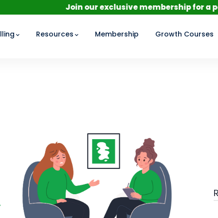
Join our exclusive membership for a personalize
ling
Resources
Membership
Growth Courses