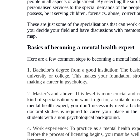
people in all aspects of adjustment. By selecting the sub-
personalised services to the special demands of the people.
possess, be it serving children, forensics, abuse, correcti
These are just some of the specialisations that can work
you decide your field and have discussions with mentors,
map.
Basics of becoming a mental health expert
Here are a few common steps to becoming a mental health p
1. Bachelor’s degree from a good institution: The basi
university or college. This makes your foundation str
making a career in psychology.
2. Master’s and above: This level is more crucial and re
kind of specialisation you want to go for, a suitable m
mental health expert, you don’t necessarily need a bach
doctoral studies is required to carve your place in the 
students with a non-psychological background.
4. Work experience: To practice as a mental health expe
Before the process of licensing begins, you must be well