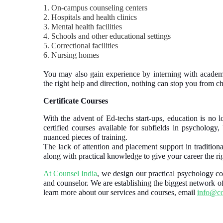
1. On-campus counseling centers
2. Hospitals and health clinics
3. Mental health facilities
4. Schools and other educational settings
5. Correctional facilities
6. Nursing homes
You may also gain experience by interning with academi
the right help and direction, nothing can stop you from 
Certificate Courses
With the advent of Ed-techs start-ups, education is no lo
certified courses available for subfields in psychology
nuanced pieces of training.
The lack of attention and placement support in traditiona
along with practical knowledge to give your career the rig
At Counsel India
, we design our practical psychology cou
and counselor. We are establishing the biggest network o
learn more about our services and courses, email
info@co