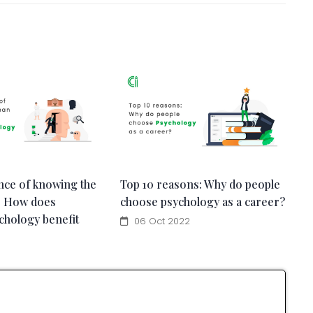
nce of knowing the
Top 10 reasons: Why do people
: How does
choose psychology as a career?
chology benefit
06 Oct 2022