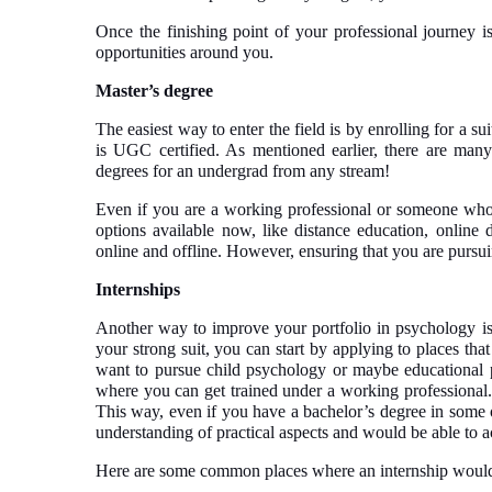
Once the finishing point of your professional journey is
opportunities around you.
Master’s degree
The easiest way to enter the field is by enrolling for a su
is UGC certified. As mentioned earlier, there are many 
degrees for an undergrad from any stream!
Even if you are a working professional or someone who 
options available now, like distance education, online 
online and offline. However, ensuring that you are pursuin
Internships
Another way to improve your portfolio in psychology is 
your strong suit, you can start by applying to places that
want to pursue child psychology or maybe educational 
where you can get trained under a working professional. 
This way, even if you have a bachelor’s degree in some o
understanding of practical aspects and would be able to a
Here are some common places where an internship would b