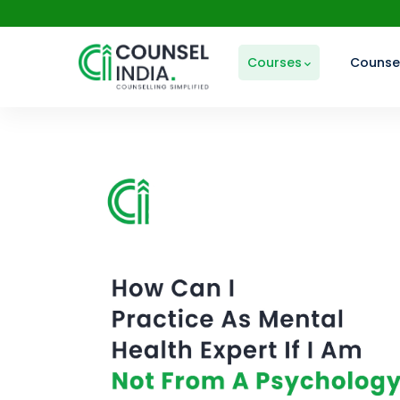
Courses
Counsel