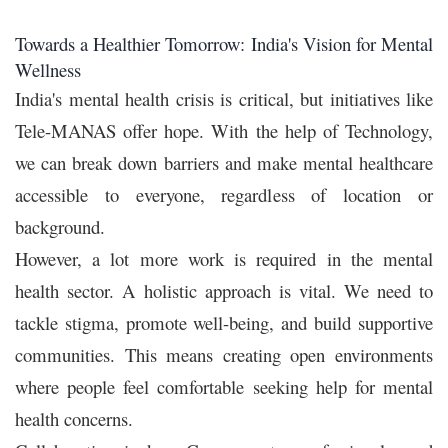
Towards a Healthier Tomorrow: India's Vision for Mental
Wellness
India's mental health crisis is critical, but initiatives like
Tele-MANAS offer hope. With the help of Technology,
we can break down barriers and make mental healthcare
accessible to everyone, regardless of location or
background.
However, a lot more work is required in the mental
health sector. A holistic approach is vital. We need to
tackle stigma, promote well-being, and build supportive
communities. This means creating open environments
where people feel comfortable seeking help for mental
health concerns.