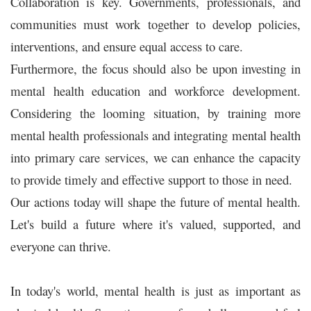
Collaboration is key. Governments, professionals, and
communities must work together to develop policies,
interventions, and ensure equal access to care.
Furthermore, the focus should also be upon investing in
mental health education and workforce development.
Considering the looming situation, by training more
mental health professionals and integrating mental health
into primary care services, we can enhance the capacity
to provide timely and effective support to those in need.
Our actions today will shape the future of mental health.
Let's build a future where it's valued, supported, and
everyone can thrive.
In today's world, mental health is just as important as