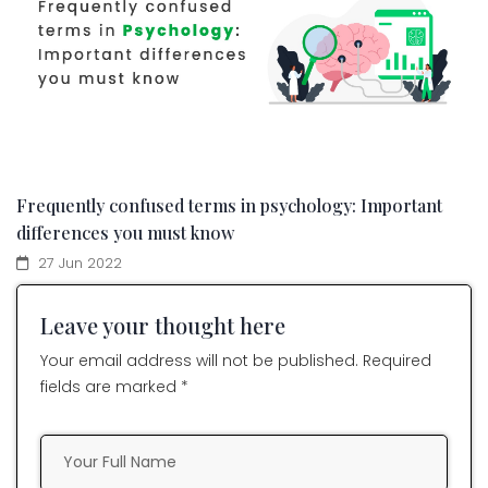
Frequently confused terms in psychology: Important
differences you must know
27 Jun 2022
Leave your thought here
Your email address will not be published. Required
fields are marked *