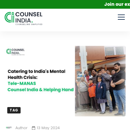
Join our exclusi
TAG
Author
13 May 2024