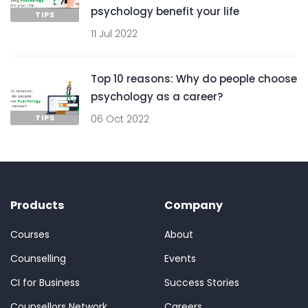
psychology benefit your life
TIPS
11 Jul 2022
Top 10 reasons: Why do people choose
psychology as a career?
TIPS
06 Oct 2022
Products
Company
Courses
About
Counselling
Events
CI for Business
Success Stories
Counsellors Network
Careers