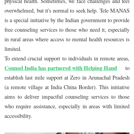
physical health. Sometimes, we face challenges and feel
overwhelmed, but it's normal to seek help. Tele MANAS
is a special initiative by the Indian government to provide
free counseling services to those who need it, especially
in rural areas where access to mental health resources is
limited.
To extend crucial support to individuals in remote areas,
Counsel India has partnered with Helping Hand
to
establish last mile support at Zero in Arunachal Pradesh
(a remote village at India China Border). This initiative
aims to deliver impactful counseling services to those
who require assistance, especially in areas with limited
accessibility.