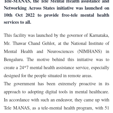
Tele-MANAS, the Tele Mental Health assistance and
Networking Across States initiative was launched on
10th Oct 2022 to provide free-tele mental health
services to all.
This facility was launched by the governor of Karnataka,
Mr. Thawar Chand Gehlot, at the National Institute of
Mental Health and Neurosciences (NIMHANS) in
Bengaluru. The motive behind this initiative was to
create a 24*7 mental health assistance service, especially
designed for the people situated in remote areas.
The government has been extremely proactive in its
approach to adopting digital tools in mental healthcare.
In accordance with such an endeavor, they came up with
Tele MANAS
, as a tele-mental health program, with 51