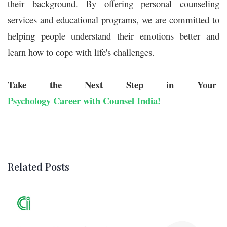
their background. By offering personal counseling
services and educational programs, we are committed to
helping people understand their emotions better and
learn how to cope with life's challenges.
Take the Next Step in Your
Psychology Career with Counsel India!
Related Posts