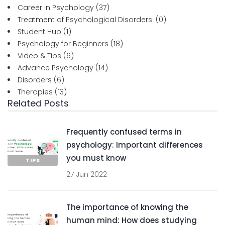
Career in Psychology
(37)
Treatment of Psychological Disorders:
(0)
Student Hub
(1)
Psychology for Beginners
(18)
Video & Tips
(6)
Advance Psychology
(14)
Disorders
(6)
Therapies
(13)
Related Posts
Frequently confused terms in
psychology: Important differences
you must know
TIPS
27 Jun 2022
The importance of knowing the
human mind: How does studying