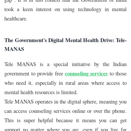
took a keen interest on using technology in mental
healthcare.
The Government's Digital Mental Health Drive: Tele-
MANAS
Tele MANAS is a special initiative by the Indian
counseling services
government to provide free
to those
who need it, especially in rural areas where access to
mental health resources is limited.
Tele MANAS operates in the digital sphere, meaning you
can access counseling services online or over the phone.
This is super helpful because it means you can get
support no matter where you are, even if you live far