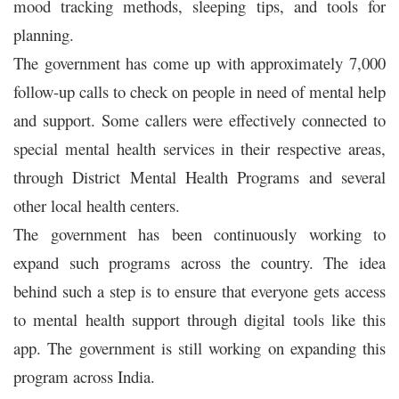
mood tracking methods, sleeping tips, and tools for
planning.
The government has come up with approximately 7,000
follow-up calls to check on people in need of mental help
and support. Some callers were effectively connected to
special mental health services in their respective areas,
through District Mental Health Programs and several
other local health centers.
The government has been continuously working to
expand such programs across the country. The idea
behind such a step is to ensure that everyone gets access
to mental health support through digital tools like this
app. The government is still working on expanding this
program across India.