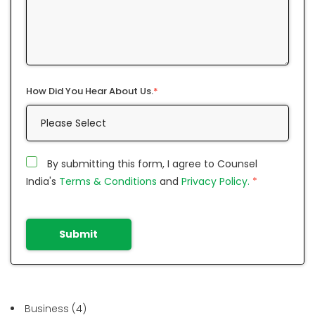
How Did You Hear About Us.
*
By submitting this form, I agree to Counsel
India's
Terms & Conditions
and
Privacy Policy.
*
Submit
Business
(4)