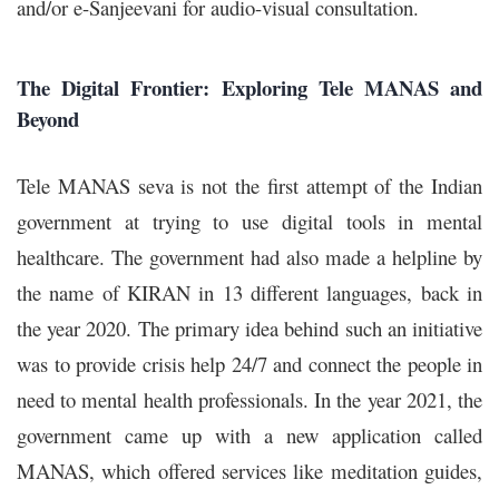
and/or e-Sanjeevani for audio-visual consultation.
The Digital Frontier: Exploring Tele MANAS and
Beyond
Tele MANAS
seva
is not the first attempt of the Indian
government at trying to use digital tools in mental
healthcare. The government had also made a helpline by
the name of KIRAN in 13 different languages, back in
the year 2020. The primary idea behind such an initiative
was to provide crisis help 24/7 and connect the people in
need to mental health professionals.
In the year 2021, the
government came up with a new application called
MANAS, which offered services like meditation guides,