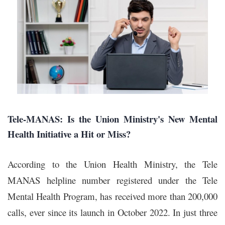
Tele-MANAS: Is the Union Ministry's New Mental
Health Initiative a Hit or Miss?
According to the Union Health Ministry, the Tele
MANAS helpline number registered under the Tele
Mental Health Program, has received more than 200,000
calls, ever since its launch in October 2022. In just three