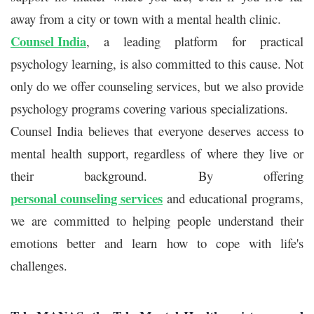
away from a city or town with a mental health clinic.
Counsel India
, a leading platform for
practical
psychology learning
, is also committed to this cause. Not
only do we offer counseling services, but we also provide
psychology programs covering various specializations.
Counsel India believes that everyone deserves access to
mental health support, regardless of where they live or
their background. By offering
personal counseling services
and educational programs,
we are committed to helping people understand their
emotions better and learn how to cope with life's
challenges.