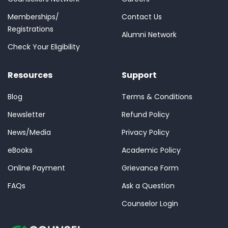
Memberships/
Contact Us
Registrations
Alumni Network
Check Your Eligibility
Resources
Support
Blog
Terms & Conditions
Newsletter
Refund Policy
News/Media
Privacy Policy
eBooks
Academic Policy
Online Payment
Grievance Form
FAQs
Ask a Question
Counselor Login