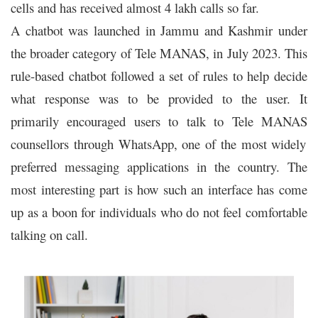
cells and has received almost 4 lakh calls so far.
A chatbot was launched in Jammu and Kashmir under
the broader category of Tele MANAS, in July 2023. This
rule-based chatbot followed a set of rules to help decide
what response was to be provided to the user. It
primarily encouraged users to talk to
Tele MANAS
counsellors through WhatsApp, one of the most widely
preferred messaging applications in the country. The
most interesting part is how such an interface has come
up as a boon for individuals who do not feel comfortable
talking on call.