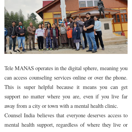
Tele MANAS operates in the digital sphere, meaning you
can access counseling services online or over the phone.
This is super helpful because it means you can get
support no matter where you are, even if you live far
away from a city or town with a mental health clinic.
Counsel India believes that everyone deserves access to
mental health support, regardless of where they live or