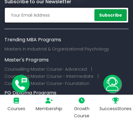
Subscribe to our Newsletter
Subscribe
Trending MBA Programs
Masters in Industrial & Organizational Psychology
Master's Programs
Counselling Master Course- Advanced |
Counselling Master Course - Intermediate |
Counselling Master Course- Foundation
PG Diploma Programs
Certification Programs
Courses
Membership
Growth
SuccessStories
Course
© 2026
CounselIndia Services Private Limited. All Rights
Reserved