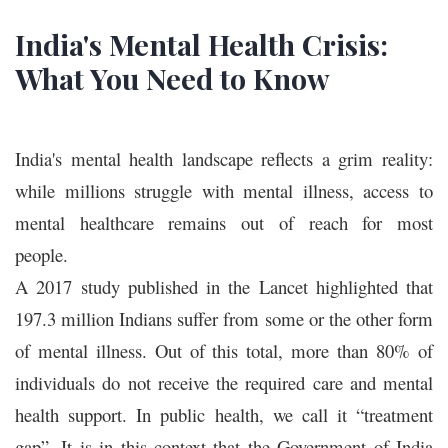
India's Mental Health Crisis:
What You Need to Know
India's mental health landscape reflects a grim reality:
while millions struggle with mental illness, access to
mental healthcare remains out of reach for most
people.
A 2017 study published in the Lancet highlighted that
197.3 million Indians suffer from some or the other form
of mental illness. Out of this total, more than 80% of
individuals do not receive the required care and mental
health support. In public health, we call it “treatment
gap”. It is in this context that the Government of India