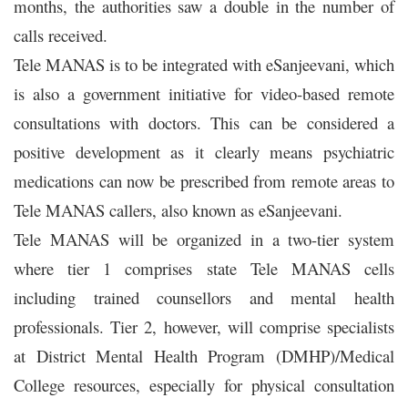
months, the authorities saw a double in the number of
calls received.
Tele MANAS
is to be integrated with eSanjeevani, which
is also a government initiative for video-based remote
consultations with doctors. This can be considered a
positive development as it clearly means psychiatric
medications can now be prescribed from remote areas to
Tele MANAS
callers, also known as eSanjeevani.
Tele MANAS will be organized in a two-tier system
where tier 1 comprises state Tele MANAS cells
including trained counsellors and mental health
professionals. Tier 2, however, will comprise specialists
at District Mental Health Program (DMHP)/Medical
College resources, especially for physical consultation