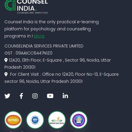
Counsel India is the only practical e-learning
platform for psychology and counselling
programs in I
More
COUNSELINDIA SERVICES PRIVATE LIMITED
GST : 09AAICC6447N1Z0
12A20, 13th Floor, E-Square , Sector 96, Noida, Uttar
Pradesh 201301
For Client Visit : Office no 12A20, Floor No-13, E-Square
sector 96, Noida, Uttar Pradesh 201301