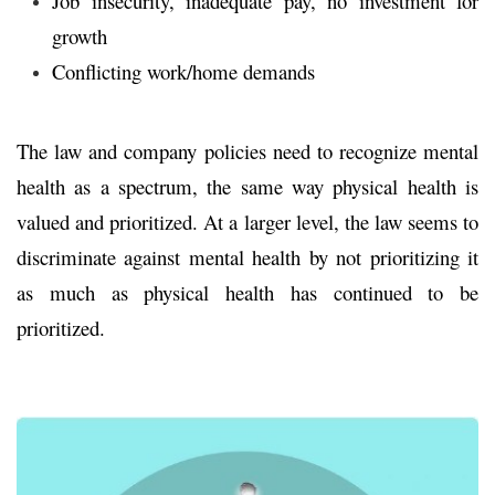
Job insecurity, inadequate pay, no investment for
growth
Conflicting work/home demands
The law and company policies need to recognize mental
health as a spectrum, the same way physical health is
valued and prioritized. At a larger level, the law seems to
discriminate against mental health by not prioritizing it
as much as physical health has continued to be
prioritized.