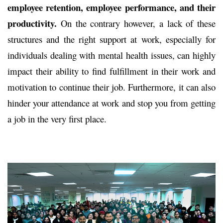
employee retention, employee performance, and their
productivity.
On the contrary however, a lack of these
structures and the right support at work, especially for
individuals dealing with mental health issues, can highly
impact their ability to find fulfillment in their work and
motivation to continue their job. Furthermore, it can also
hinder your attendance at work and stop you from getting
a job in the very first place.