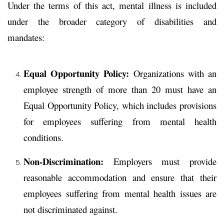
Under the terms of this act, mental illness is included
under the broader category of disabilities and
mandates:
Equal Opportunity Policy:
Organizations with an
employee strength of more than 20 must have an
Equal Opportunity Policy
, which includes provisions
for employees suffering from mental health
conditions.
Non-Discrimination:
Employers must provide
reasonable accommodation and ensure that their
employees suffering from mental health issues are
not discriminated against.