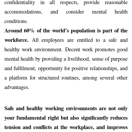
confidentiality in all respects, provide reasonable
accommodations, and consider mental health
conditions.
Around 60% of the world’s population is part of the
workforce.
All employees are entitled to a safe and
healthy work environment. Decent work promotes good
mental health by providing a livelihood, sense of purpose
and fulfilment, opportunity for positive relationships, and
a platform for structured routines, among several other
advantages.
Safe and healthy working environments are not only
your fundamental right but also significantly reduces
tension and conflicts at the workplace,
and
improves