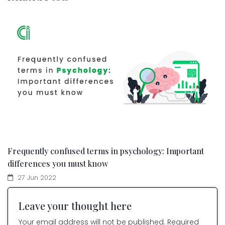
Frequently confused terms in psychology: Important
differences you must know
27 Jun 2022
Leave your thought here
Your email address will not be published. Required