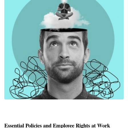
Essential Policies and Employee Rights at Work