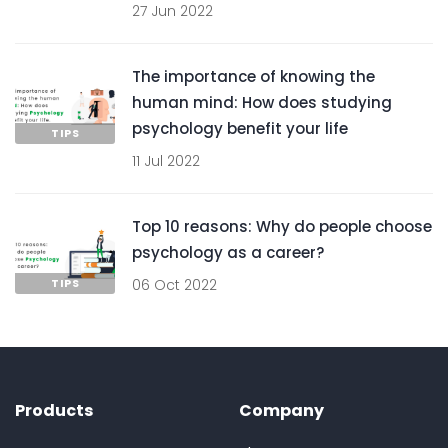
27 Jun 2022
The importance of knowing the
human mind: How does studying
psychology benefit your life
TIPS
11 Jul 2022
Top 10 reasons: Why do people choose
psychology as a career?
TIPS
06 Oct 2022
Products
Company