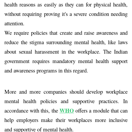
health reasons as easily as they can for physical health,
without requiring proving it's a severe condition needing
attention.
We require policies that create and raise awareness and
reduce the stigma surrounding mental health, like laws
about sexual harassment in the workplace. The Indian
government requires mandatory mental health support
and awareness programs in this regard.
More and more companies should develop workplace
mental health policies and supportive practices. In
WHO
accordance with this, the
offers a module that can
help employers make their workplaces more inclusive
and supportive of mental health.