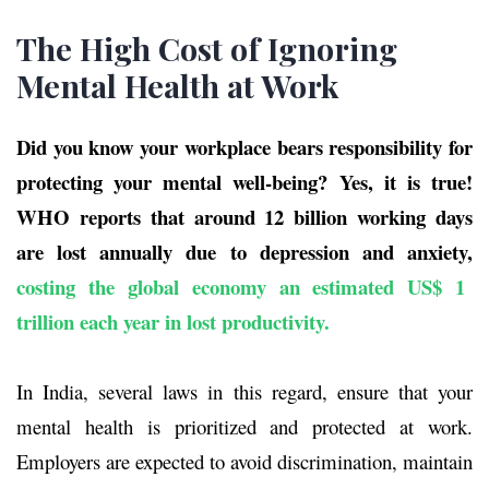
The High Cost of Ignoring
Mental Health at Work
Did you know your workplace bears responsibility for
protecting your mental well-being?
Yes, it is true!
WHO reports that around 12 billion working days
are lost annually due to depression and anxiety,
costing the global economy an estimated
US$ 1
trillion each year in lost productivity
.
In India, several laws in this regard, ensure that your
mental health is prioritized and protected at work.
Employers are expected to avoid discrimination, maintain