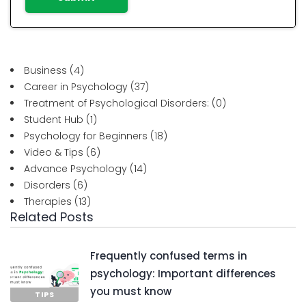
Business
(4)
Career in Psychology
(37)
Treatment of Psychological Disorders:
(0)
Student Hub
(1)
Psychology for Beginners
(18)
Video & Tips
(6)
Advance Psychology
(14)
Disorders
(6)
Therapies
(13)
Related Posts
Frequently confused terms in
psychology: Important differences
you must know
TIPS