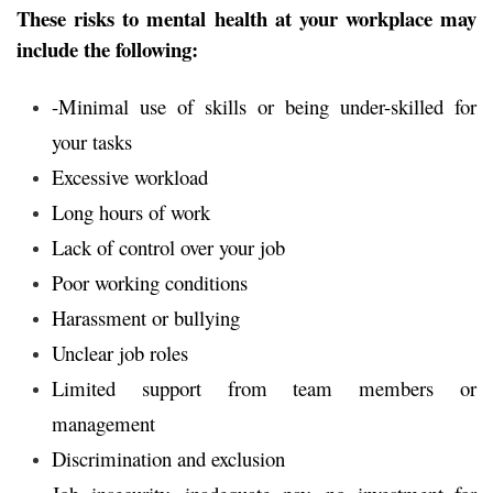
These risks to mental health at your workplace may
include the following:
-Minimal use of skills or being under-skilled for
your tasks
Excessive workload
Long hours of work
Lack of control over your job
Poor working conditions
Harassment or bullying
Unclear job roles
Limited support from team members or
management
Discrimination and exclusion