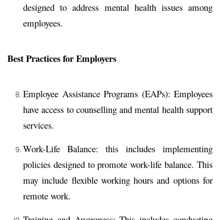
designed to address mental health issues among
employees.
Best Practices for Employers
Employee Assistance Programs (EAPs):
Employees
have access to counselling and mental health support
services.
Work-Life Balance:
this includes implementing
policies designed to promote work-life balance. This
may include flexible working hours and options for
remote work.
Training and Awareness:
This includes conducting