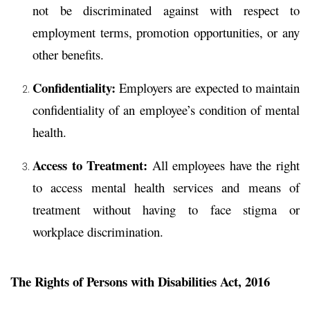
not be discriminated against with respect to
employment terms, promotion opportunities, or any
other benefits.
Confidentiality:
Employers are expected to maintain
confidentiality of an employee’s condition of mental
health.
Access to Treatment:
All employees have the right
to access mental health services and means of
treatment without having to face stigma or
workplace discrimination.
The Rights of Persons with Disabilities Act, 2016