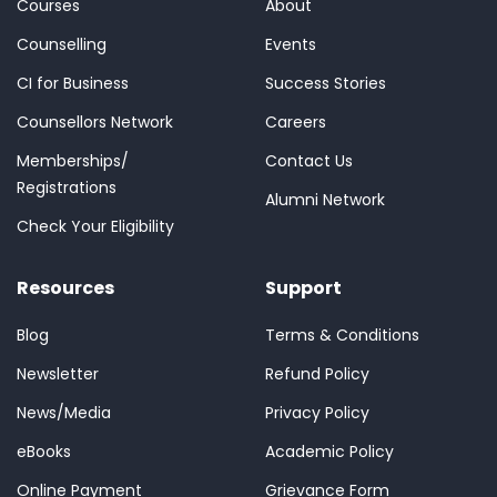
Courses
About
Counselling
Events
CI for Business
Success Stories
Counsellors Network
Careers
Memberships/
Contact Us
Registrations
Alumni Network
Check Your Eligibility
Resources
Support
Blog
Terms & Conditions
Newsletter
Refund Policy
News/Media
Privacy Policy
eBooks
Academic Policy
Online Payment
Grievance Form