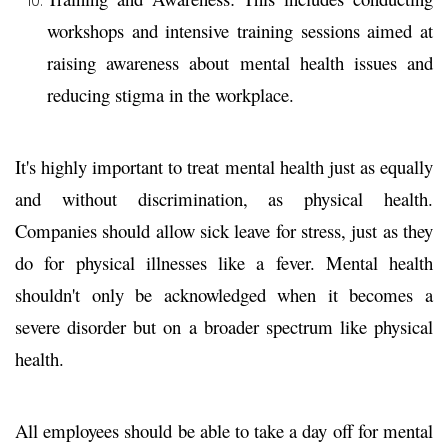
workshops and intensive training sessions aimed at
raising awareness about mental health issues and
reducing stigma in the workplace.
It's highly important to treat mental health just as equally
and without discrimination, as physical health.
Companies should allow sick leave for stress, just as they
do for physical illnesses like a fever. Mental health
shouldn't only be acknowledged when it becomes a
severe disorder but on a broader spectrum like physical
health.
All employees should be able to take a day off for mental