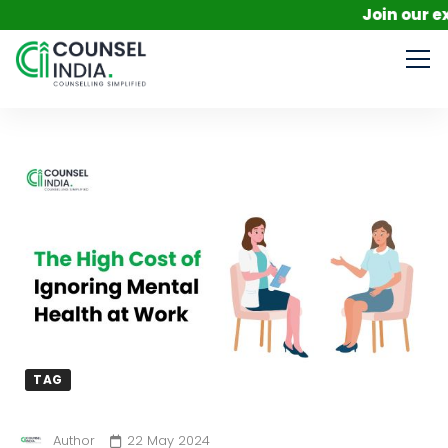
Join our exclusi
TAG
Author
22 May 2024