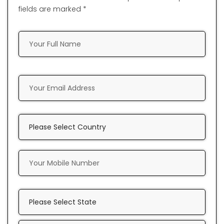
fields are marked *