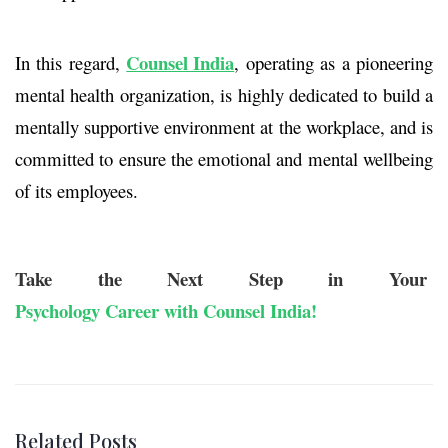
Counsel India
In this regard,
, operating as a pioneering
mental health organization, is highly dedicated to build a
mentally supportive environment at the workplace, and is
committed to ensure the emotional and mental wellbeing
of its employees.
Take the Next Step in Your
Psychology Career with Counsel India!
Related Posts