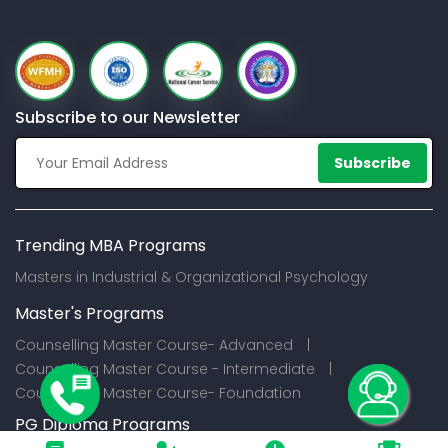
Subscribe to our Newsletter
Subscribe
Trending MBA Programs
Masters in Industrial & Organizational Psychology
Master's Programs
Counselling Master Course- Advanced |
Counselling Master Course - Intermediate |
Counselling Master Course- Foundation
PG Diploma Programs