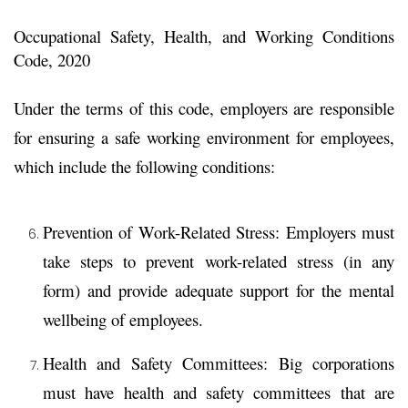
Occupational Safety, Health, and Working Conditions
Code, 2020
Under the terms of this code, employers are responsible
for ensuring a safe working environment for employees,
which include the following conditions:
Prevention of Work-Related Stress:
Employers must
take steps to prevent work-related stress (in any
form) and provide adequate support for the mental
wellbeing of employees.
Health and Safety Committees:
Big corporations
must have health and safety committees that are