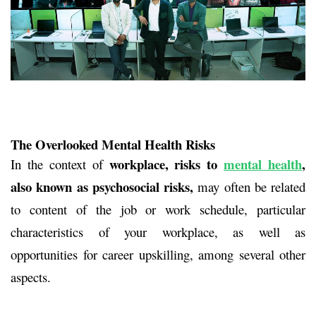
The Overlooked Mental Health Risks
workplace, risks to
mental health
,
In the context of
also known as psychosocial risks,
may often be related
to content of the job or work schedule, particular
characteristics of your workplace, as well as
opportunities for career upskilling, among several other
aspects.