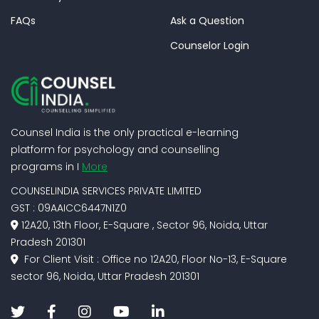
FAQs
Ask a Question
Counselor Login
Counsel India is the only practical e-learning
platform for psychology and counselling
programs in I
More
COUNSELINDIA SERVICES PRIVATE LIMITED
GST : 09AAICC6447N1Z0
12A20, 13th Floor, E-Square , Sector 96, Noida, Uttar
Pradesh 201301
For Client Visit : Office no 12A20, Floor No-13, E-Square
sector 96, Noida, Uttar Pradesh 201301