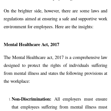
On the brighter side, however,
there are some laws and
regulations aimed at ensuring a safe and supportive work
environment for employees. Here are the insights:
Mental Healthcare Act, 2017
The Mental Healthcare act, 2017
is a comprehensive law
designed to protect the rights of individuals suffering
from mental illness and states the following provisions at
the workplace:
Non-Discrimination:
All employers must ensure
that employees suffering from mental illness must