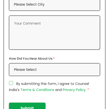
How Did You Hear About Us.
*
By submitting this form, I agree to Counsel
India's
Terms & Conditions
and
Privacy Policy.
*
Submit