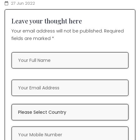
27 Jun 2022
Leave your thought here
Your email address will not be published. Required
fields are marked *