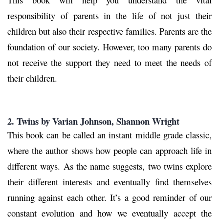
responsibility of parents in the life of not just their
children but also their respective families. Parents are the
foundation of our society. However, too many parents do
not receive the support they need to meet the needs of
their children.
2. Twins
by Varian Johnson, Shannon Wright
This book can be called an instant middle grade classic,
where the author shows how people can approach life in
different ways. As the name suggests, two twins explore
their different interests and eventually find themselves
running against each other. It’s a good reminder of our
constant evolution and how we eventually accept the