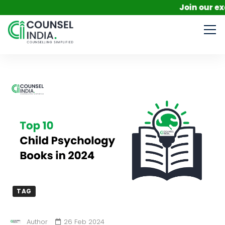
Join our exclusi
TAG
Author
26 Feb 2024