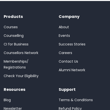
Products
Company
Courses
About
Counselling
Events
CI for Business
Success Stories
Counsellors Network
Careers
Memberships/
Contact Us
Registrations
Alumni Network
Check Your Eligibility
Resources
Support
Blog
Terms & Conditions
Newsletter
Refund Policy