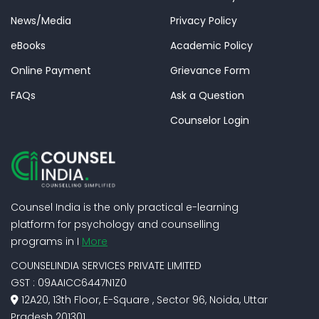
News/Media
Privacy Policy
eBooks
Academic Policy
Online Payment
Grievance Form
FAQs
Ask a Question
Counselor Login
Counsel India is the only practical e-learning
platform for psychology and counselling
programs in I
More
COUNSELINDIA SERVICES PRIVATE LIMITED
GST : 09AAICC6447N1Z0
12A20, 13th Floor, E-Square , Sector 96, Noida, Uttar
Pradesh 201301