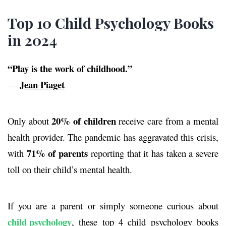
Top 10 Child Psychology Books
in 2024
“Play is the work of childhood.”
Jean Piaget
—
20%
of children
Only about
receive care from a mental
health provider. The pandemic has aggravated this crisis,
71%
of parents
with
reporting that it has taken a severe
toll on their child’s mental health.
If you are a parent or simply someone curious about
child psychology
, these top 4
child psychology books