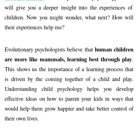
will give you a deeper insight into the experiences of
children. Now you might wonder,
what next?
How will
their experiences help me?
human children
Evolutionary psychologists believe that
are more like mammals, learning best through play
.
This shows us the importance of a learning process that
is driven by the coming together of a child and play.
Understanding child psychology helps you develop
effective ideas on how to parent your kids in ways that
would help them grow happier and take better control of
their own lives.