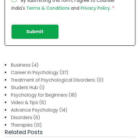
By submitting this form, I agree to Counsel
India's
Terms & Conditions
and
Privacy Policy.
*
Submit
Business
(4)
Career in Psychology
(37)
Treatment of Psychological Disorders:
(0)
Student Hub
(1)
Psychology for Beginners
(18)
Video & Tips
(6)
Advance Psychology
(14)
Disorders
(6)
Therapies
(13)
Related Posts