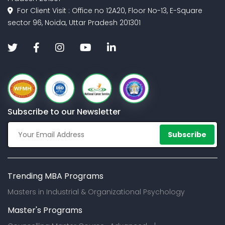
For Client Visit : Office no 12A20, Floor No-13, E-Square
sector 96, Noida, Uttar Pradesh 201301
Subscribe to our Newsletter
Subscribe
Trending MBA Programs
Masters in Industrial & Organizational Psychology
Master's Programs