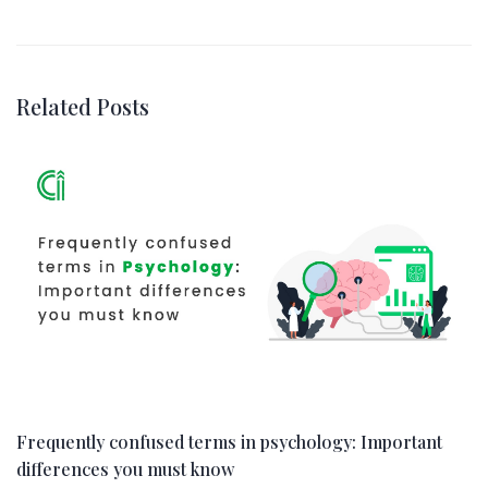
Related Posts
Frequently confused terms in psychology: Important
differences you must know