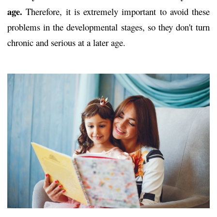
age.
Therefore, it is extremely important to avoid these
problems in the developmental stages, so they don't turn
chronic and serious at a later age.