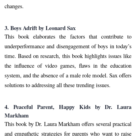
changes.
3. Boys Adrift by Leonard Sax
This book elaborates the factors that contribute to
underperformance and disengagement of boys in today’s
time. Based on research, this book highlights issues like
the influence of video games, flaws in the education
system, and the absence of a male role model. Sax offers
solutions to addressing all these trending issues.
4. Peaceful Parent, Happy Kids by Dr. Laura
Markham
This book by Dr. Laura Markham offers several practical
and empathetic strategies for parents who want to raise