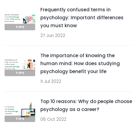
Frequently confused terms in
psychology: Important differences
you must know
TIPS
27 Jun 2022
The importance of knowing the
human mind: How does studying
psychology benefit your life
TIPS
11 Jul 2022
Top 10 reasons: Why do people choose
psychology as a career?
TIPS
06 Oct 2022