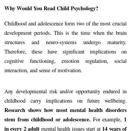
Why Would You Read Child Psychology?
Childhood and adolescence form two of the most crucial
development periods. This is the time when the brain
structures and neuro-systems undergo maturity.
Therefore, these have significant implications on
cognitive functioning, emotion regulation, social
interaction, and sense of motivation.
Any developmental risk and/or opportunity endured in
childhood carry implications on future wellbeing.
Research shows how most mental health disorders
stem from childhood or adolescence.
1
For example,
in every 2 adult
14 years of
mental health issues start at