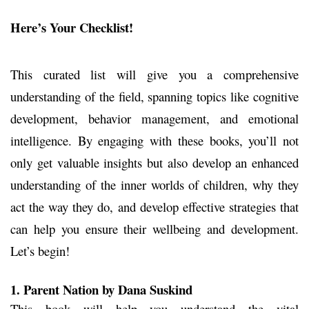
Here’s Your Checklist!
This curated list will give you a comprehensive
understanding of the field, spanning topics like cognitive
development, behavior management, and emotional
intelligence. By engaging with these books, you’ll not
only get valuable insights but also develop an enhanced
understanding of the inner worlds of children, why they
act the way they do, and develop effective strategies that
can help you ensure their wellbeing and development.
Let’s begin!
1. Parent Nation
by Dana Suskind
This book will help you understand the vital