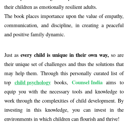
their children as emotionally resilient adults.
The book places importance upon the value of empathy,
communication, and discipline, in creating a peaceful
and positive family dynamic.
every child is unique in their own way,
Just as
so are
their unique set of challenges and thus the solutions that
may help them. Through this personally curated list of
child psychology
Counsel India
top
books
,
aims to
equip you with the necessary tools and knowledge to
work through the complexities of child development. By
investing in this knowledge, you can invest in the
environments in which children can flourish and thrive!