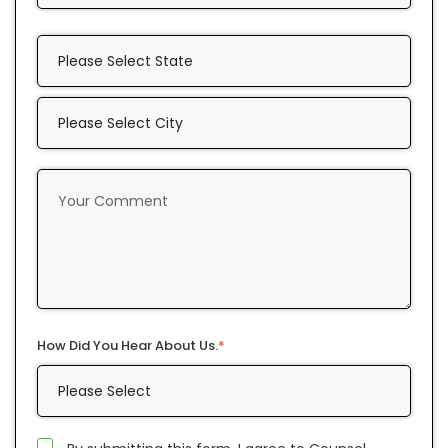
How Did You Hear About Us.
*