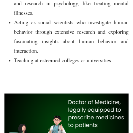
and research in psychology, like treating mental
illnesses.
Acting as social scientists who investigate human
behavior through extensive research and exploring
fascinating insights about human behavior and
interaction.
Teaching at esteemed colleges or universities.