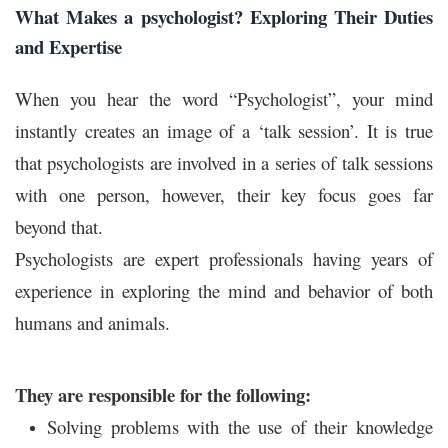
What Makes a psychologist? Exploring Their Duties
and Expertise
When you hear the word “Psychologist”, your mind
instantly creates an image of a ‘talk session’. It is true
that psychologists are involved in a series of talk sessions
with one person, however, their key focus goes far
beyond that.
Psychologists are expert professionals having years of
experience in exploring the mind and behavior of both
humans and animals.
They are responsible for the following:
Solving problems with the use of their knowledge