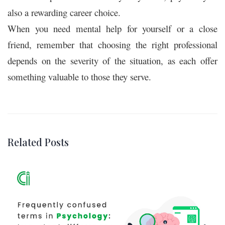
also a rewarding career choice.
When you need mental help for yourself or a close
friend, remember that choosing the right professional
depends on the severity of the situation, as each offer
something valuable to those they serve.
Related Posts