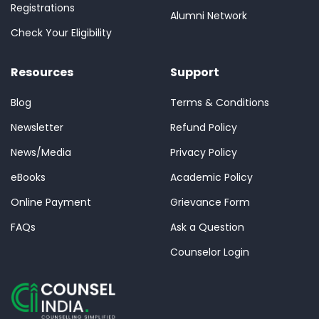
Registrations
Alumni Network
Check Your Eligibility
Resources
Support
Blog
Terms & Conditions
Newsletter
Refund Policy
News/Media
Privacy Policy
eBooks
Academic Policy
Online Payment
Grievance Form
FAQs
Ask a Question
Counselor Login