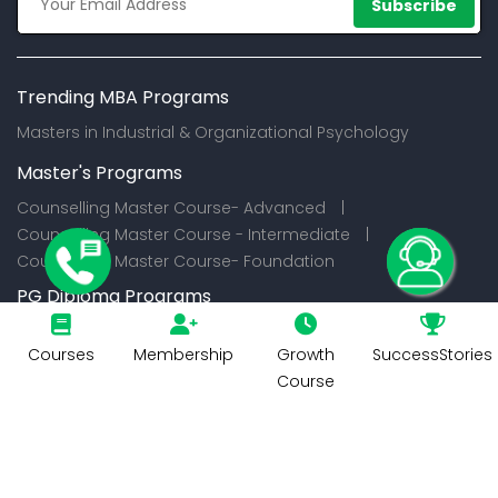
Subscribe
Trending MBA Programs
Masters in Industrial & Organizational Psychology
Master's Programs
Counselling Master Course- Advanced |
Counselling Master Course - Intermediate |
Counselling Master Course- Foundation
PG Diploma Programs
Certification Programs
Courses
Membership
Growth
SuccessStories
Course
© 2026
CounselIndia Services Private Limited. All Rights
Reserved