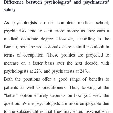
Difference between psychologists’ and psychiatrists’
salary
As psychologists do not complete medical school,
psychiatrists tend to earn more money as they earn a
medical doctorate degree. However, according to the
Bureau, both the professionals share a similar outlook in
terms of occupation. These profiles are projected to
increase on a faster basis over the next decade, with
psychologists at 22% and psychiatrists at 24%.
Both the positions offer a good range of benefits to
patients as well as practitioners. Thus, looking at the
“better” option entirely depends on how you view the
question. While psychologists are more employable due
to the subspecialities that they may enter, psychiatry is