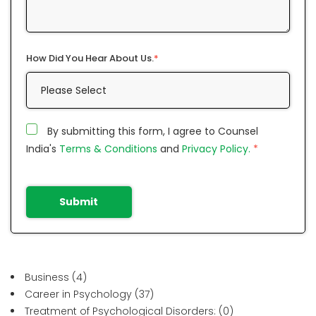
How Did You Hear About Us.
*
By submitting this form, I agree to Counsel
India's
Terms & Conditions
and
Privacy Policy.
*
Submit
Business
(4)
Career in Psychology
(37)
Treatment of Psychological Disorders:
(0)