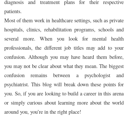
diagnosis and treatment plans for their respective
patients.
Most of them work in healthcare settings, such as private
hospitals, clinics, rehabilitation programs, schools and
several more. When you look for mental health
professionals, the different job titles may add to your
confusion. Although you may have heard them before,
you may not be clear about what they mean. The biggest
confusion remains between a psychologist and
psychiatrist. This blog will break down these points for
you. So, if you are looking to build a career in this arena
or simply curious about learning more about the world
around you, you’re in the right place!