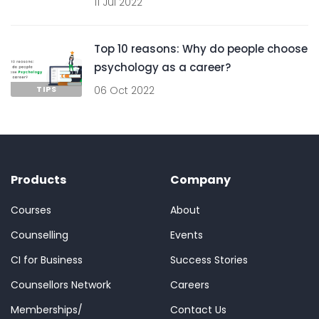
11 Jul 2022
Top 10 reasons: Why do people choose
psychology as a career?
TIPS
06 Oct 2022
Products
Company
Courses
About
Counselling
Events
CI for Business
Success Stories
Counsellors Network
Careers
Memberships/
Contact Us