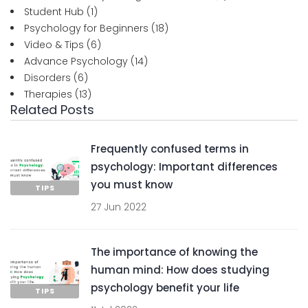
Student Hub
(1)
Psychology for Beginners
(18)
Video & Tips
(6)
Advance Psychology
(14)
Disorders
(6)
Therapies
(13)
Related Posts
Frequently confused terms in
psychology: Important differences
you must know
TIPS
27 Jun 2022
The importance of knowing the
human mind: How does studying
psychology benefit your life
TIPS