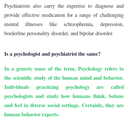
Psychiatrists also carry the expertise to diagnose and
provide effective medication for a range of challenging
mental illnesses like schizophrenia, depression,
borderline personality disorder, and bipolar disorder.
Is a psychologist and psychiatrist the same?
In a generic sense of the term, Psychology refers to
the scientific study of the human mind and behavior.
Individuals practicing psychology are called
psychologists and study how humans think, behave
and feel in diverse social settings. Certainly, they are
human behavior experts.