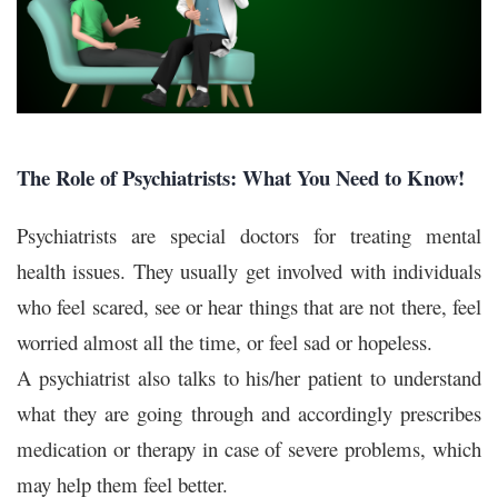
The Role of Psychiatrists: What You Need to Know!
Psychiatrists are special doctors for treating mental
health issues. They usually get involved with individuals
who feel scared, see or hear things that are not there, feel
worried almost all the time, or feel sad or hopeless.
A psychiatrist also talks to his/her patient to understand
what they are going through and accordingly prescribes
medication or therapy in case of severe problems, which
may help them feel better.