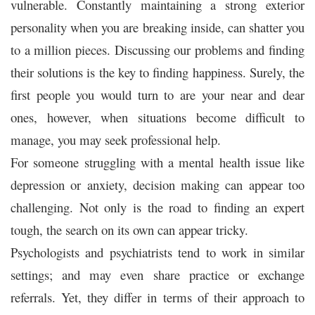
vulnerable. Constantly maintaining a strong exterior
personality when you are breaking inside, can shatter you
to a million pieces. Discussing our problems and finding
their solutions is the key to finding happiness. Surely, the
first people you would turn to are your near and dear
ones, however, when situations become difficult to
manage, you may seek professional help.
For someone struggling with a mental health issue like
depression or anxiety, decision making can appear too
challenging. Not only is the road to finding an expert
tough, the search on its own can appear tricky.
Psychologists and psychiatrists tend to work in similar
settings; and may even share practice or exchange
referrals. Yet, they differ in terms of their approach to