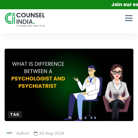
Join our exclus
TAG
Author
20 Aug 2024