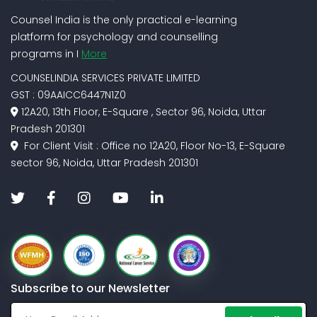
Counsel India is the only practical e-learning
platform for psychology and counselling
programs in I
More
COUNSELINDIA SERVICES PRIVATE LIMITED
GST : 09AAICC6447N1Z0
12A20, 13th Floor, E-Square , Sector 96, Noida, Uttar
Pradesh 201301
For Client Visit : Office no 12A20, Floor No-13, E-Square
sector 96, Noida, Uttar Pradesh 201301
Subscribe to our Newsletter