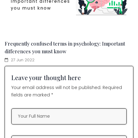
Frequently confused terms in psychology: Important
differences you must know
27 Jun 2022
Leave your thought here
Your email address will not be published. Required
fields are marked *