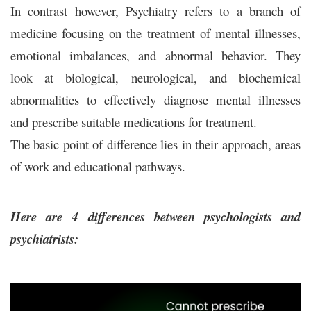
In contrast however, Psychiatry refers to a branch of
medicine focusing on the treatment of mental illnesses,
emotional imbalances, and abnormal behavior. They
look at biological, neurological, and biochemical
abnormalities to effectively diagnose mental illnesses
and prescribe suitable medications for treatment.
The basic point of difference lies in their approach, areas
of work and educational pathways.
Here are 4 differences between psychologists and
psychiatrists: