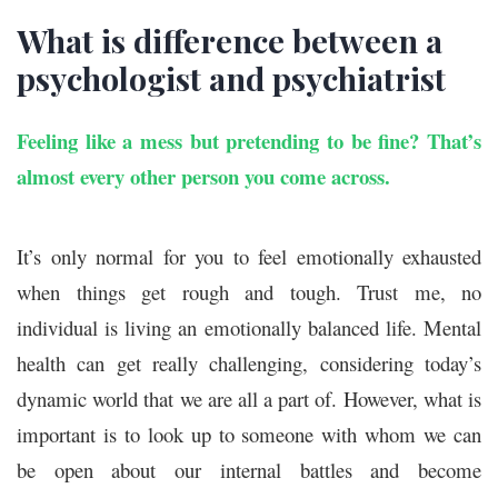
What is difference between a
psychologist and psychiatrist
Feeling like a mess but pretending to be fine? That’s
almost every other person you come across.
It’s only normal for you to feel emotionally exhausted
when things get rough and tough. Trust me, no
individual is living an emotionally balanced life. Mental
health can get really challenging, considering today’s
dynamic world that we are all a part of. However, what is
important is to look up to someone with whom we can
be open about our internal battles and become